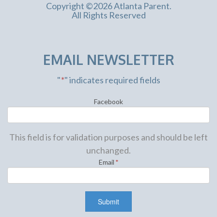
Copyright ©2026 Atlanta Parent.
All Rights Reserved
EMAIL NEWSLETTER
"
*
" indicates required fields
Facebook
This field is for validation purposes and should be left
unchanged.
Email
*