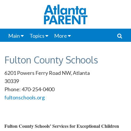
Main
Topics
More
Fulton County Schools
6201 Powers Ferry Road NW, Atlanta
30339
Phone: 470-254-0400
fultonschools.org
Fulton County Schools’ Services for Exceptional Children