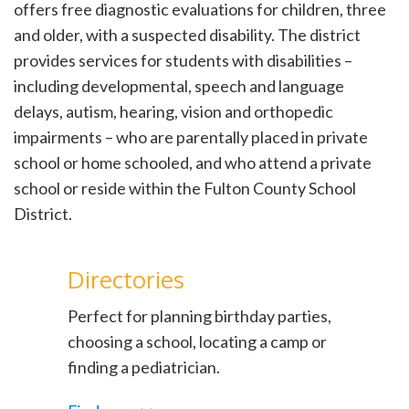
offers free diagnostic evaluations for children, three
and older, with a suspected disability. The district
provides services for students with disabilities –
including developmental, speech and language
delays, autism, hearing, vision and orthopedic
impairments – who are parentally placed in private
school or home schooled, and who attend a private
school or reside within the Fulton County School
District.
Directories
Perfect for planning birthday parties,
choosing a school, locating a camp or
finding a pediatrician.