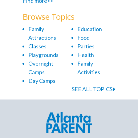
Find more>>
Browse Topics
Family
Education
Attractions
Food
Classes
Parties
Playgrounds
Health
Overnight
Family
Camps
Activities
Day Camps
SEE ALL TOPICS