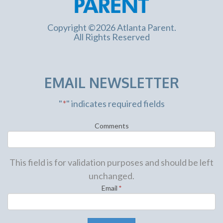
Copyright ©2026 Atlanta Parent.
All Rights Reserved
EMAIL NEWSLETTER
"
*
" indicates required fields
Comments
This field is for validation purposes and should be left
unchanged.
Email
*