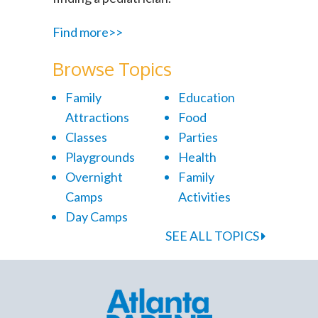
Find more>>
Browse Topics
Family
Education
Attractions
Food
Classes
Parties
Playgrounds
Health
Overnight
Family
Camps
Activities
Day Camps
SEE ALL TOPICS