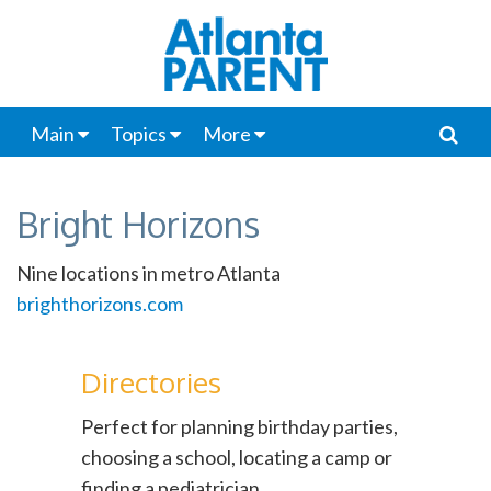
Main
Topics
More
Bright Horizons
Nine locations in metro Atlanta
brighthorizons.com
Directories
Perfect for planning birthday parties,
choosing a school, locating a camp or
finding a pediatrician.