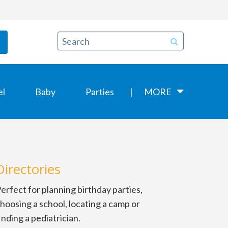
el
Baby
Parties
MORE
Directories
erfect for planning birthday parties,
hoosing a school, locating a camp or
inding a pediatrician.