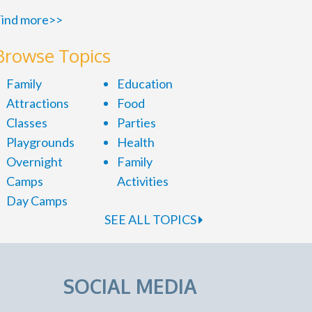
ind more>>
Browse Topics
Family
Education
Attractions
Food
Classes
Parties
Playgrounds
Health
Overnight
Family
Camps
Activities
Day Camps
SEE ALL TOPICS
SOCIAL MEDIA