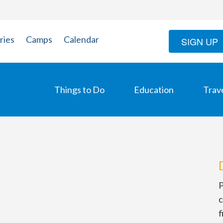
ries
Camps
Calendar
SIGN UP
Things to Do
Education
Trav
P
c
f