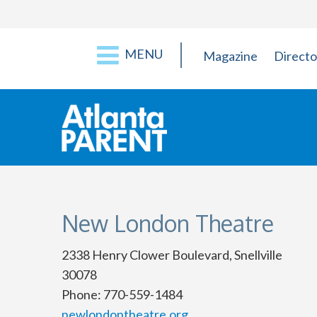
MENU
Magazine
Directo
New London Theatre
2338 Henry Clower Boulevard, Snellville
30078
Phone: 770-559-1484
newlondontheatre.org