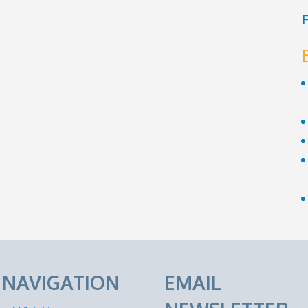
F
E NAVIGATION
EMAIL