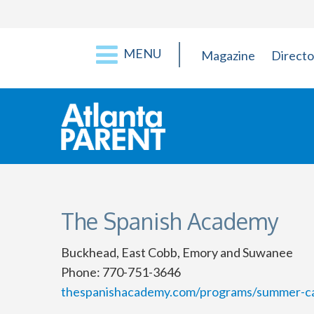
MENU
Magazine
Directo
The Spanish Academy
Buckhead, East Cobb, Emory and Suwanee
Phone: 770-751-3646
thespanishacademy.com/programs/summer-c