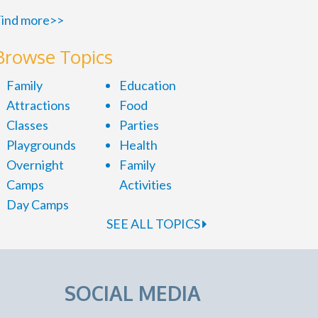
ind more>>
Browse Topics
Family
Education
Attractions
Food
Classes
Parties
Playgrounds
Health
Overnight
Family
Camps
Activities
Day Camps
SEE ALL TOPICS
SOCIAL MEDIA