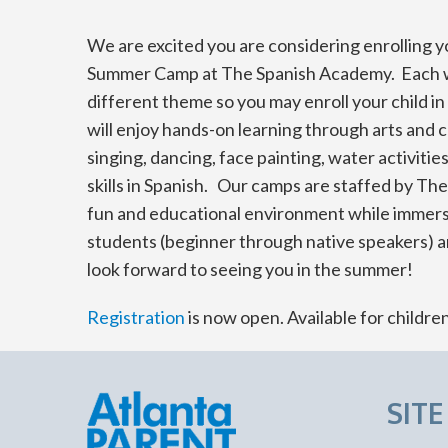
We are excited you are considering enrolling yo
Summer Camp at The Spanish Academy. Each we
different theme so you may enroll your child i
will enjoy hands-on learning through arts and c
singing, dancing, face painting, water activit
skills in Spanish. Our camps are staffed by T
fun and educational environment while immersin
students (beginner through native speakers) a
look forward to seeing you in the summer!
Registration
is now open. Available for childre
SIT