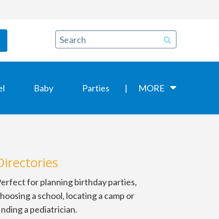
el
Baby
Parties
MORE
Directories
erfect for planning birthday parties,
hoosing a school, locating a camp or
inding a pediatrician.