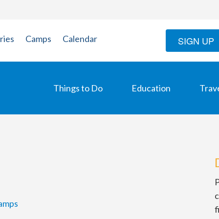
ries
Camps
Calendar
SIGN UP
Things to Do
Education
Trav
P
c
amps
f