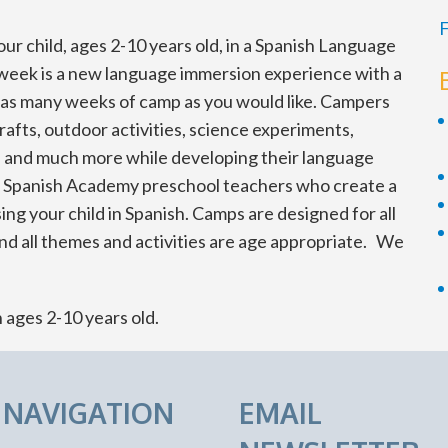
F
ur child, ages 2-10 years old, in a Spanish Language
ek is a new language immersion experience with a
n as many weeks of camp as you would like. Campers
rafts, outdoor activities, science experiments,
ies and much more while developing their language
he Spanish Academy preschool teachers who create a
g your child in Spanish. Camps are designed for all
nd all themes and activities are age appropriate. We
n ages 2-10 years old.
E NAVIGATION
EMAIL