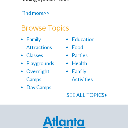
Find more>>
Browse Topics
Family
Education
Attractions
Food
Classes
Parties
Playgrounds
Health
Overnight
Family
Camps
Activities
Day Camps
SEE ALL TOPICS