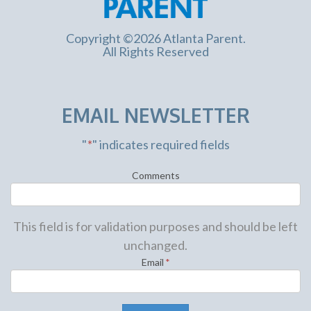
Copyright ©2026 Atlanta Parent.
All Rights Reserved
EMAIL NEWSLETTER
"
*
" indicates required fields
Comments
This field is for validation purposes and should be left
unchanged.
Email
*