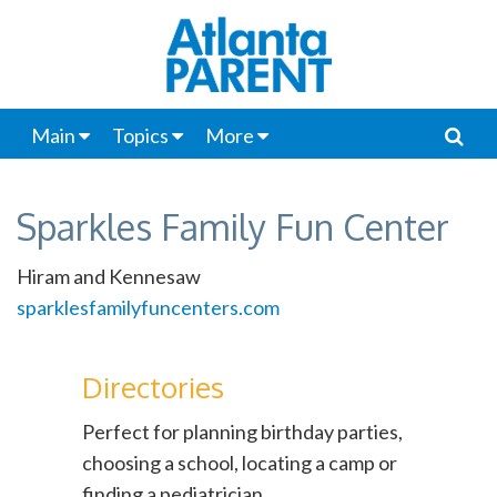
Main
Topics
More
Sparkles Family Fun Center
Hiram and Kennesaw
sparklesfamilyfuncenters.com
Directories
Perfect for planning birthday parties,
choosing a school, locating a camp or
finding a pediatrician.