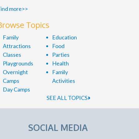
ind more>>
Browse Topics
Family
Education
Attractions
Food
Classes
Parties
Playgrounds
Health
Overnight
Family
Camps
Activities
Day Camps
SEE ALL TOPICS
SOCIAL MEDIA