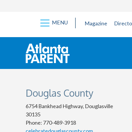
MENU
Magazine
Directo
Douglas County
6754 Bankhead Highway, Douglasville
30135
Phone: 770-489-3918
celebratedouglascounty.com