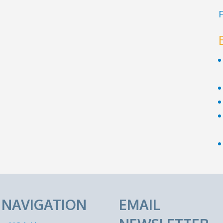
F
E NAVIGATION
EMAIL