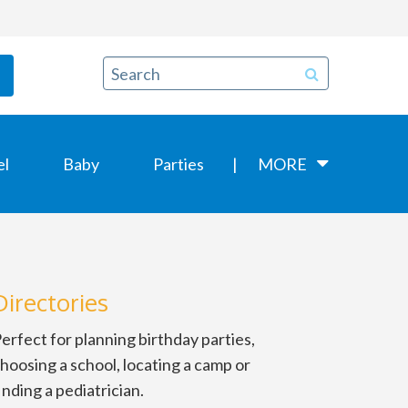
el
Baby
Parties
MORE
Directories
erfect for planning birthday parties,
hoosing a school, locating a camp or
inding a pediatrician.