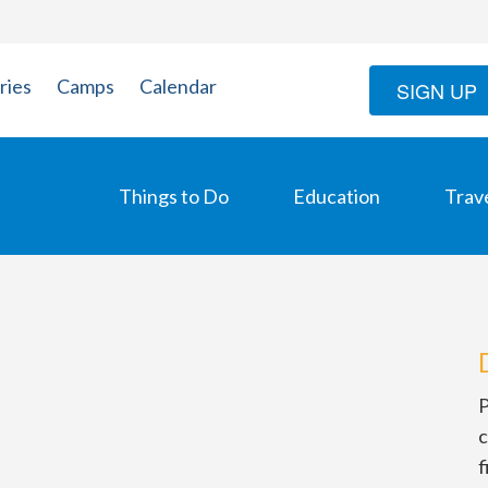
ries
Camps
Calendar
SIGN UP
Things to Do
Education
Trav
P
c
f