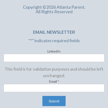
Copyright ©2026 Atlanta Parent.
All Rights Reserved
EMAIL NEWSLETTER
"
*
" indicates required fields
LinkedIn
This field is for validation purposes and should be left
unchanged.
Email
*