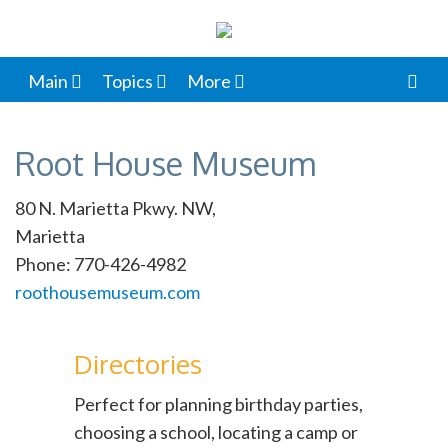
Main
Topics
More
Root House Museum
80 N. Marietta Pkwy. NW,
Marietta
Phone: 770-426-4982
roothousemuseum.com
Directories
Perfect for planning birthday parties,
choosing a school, locating a camp or