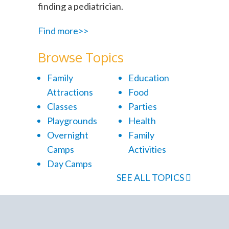
finding a pediatrician.
Find more>>
Browse Topics
Family
Education
Attractions
Food
Classes
Parties
Playgrounds
Health
Overnight
Family
Camps
Activities
Day Camps
SEE ALL TOPICS