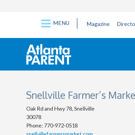
MENU
Magazine
Directo
Snellville Farmer’s Marke
Oak Rd and Hwy 78, Snellville
30078
Phone: 770-972-0518
snellvillefarmersmarket.com