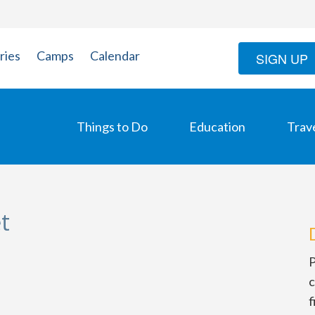
ries
Camps
Calendar
SIGN UP
Things to Do
Education
Trav
t
P
c
f