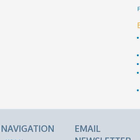
F
E NAVIGATION
EMAIL