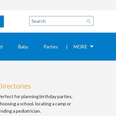
el
Baby
Parties
MORE
Directories
erfect for planning birthday parties,
hoosing a school, locating a camp or
inding a pediatrician.