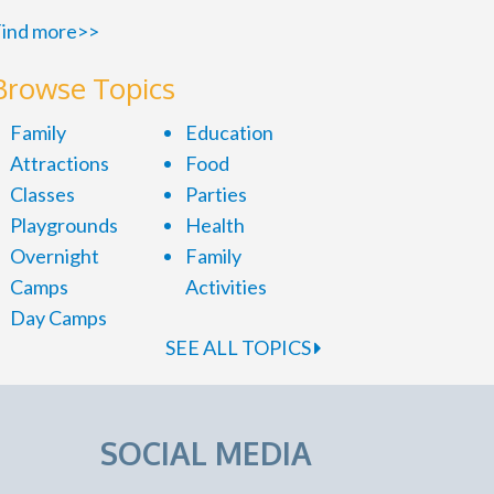
ind more>>
Browse Topics
Family
Education
Attractions
Food
Classes
Parties
Playgrounds
Health
Overnight
Family
Camps
Activities
Day Camps
SEE ALL TOPICS
SOCIAL MEDIA