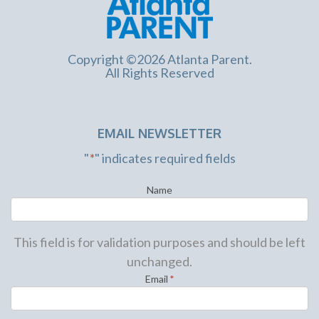
Copyright ©2026 Atlanta Parent.
All Rights Reserved
EMAIL NEWSLETTER
"
*
" indicates required fields
Name
This field is for validation purposes and should be left
unchanged.
Email
*