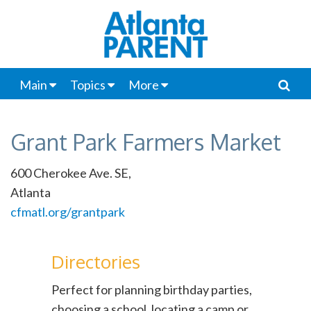
Main
Topics
More
Grant Park Farmers Market
600 Cherokee Ave. SE,
Atlanta
cfmatl.org/grantpark
Directories
Perfect for planning birthday parties,
choosing a school, locating a camp or