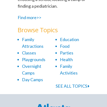
finding a pediatrician.
Find more>>
Browse Topics
Family
Education
Attractions
Food
Classes
Parties
Playgrounds
Health
Overnight
Family
Camps
Activities
Day Camps
SEE ALL TOPICS