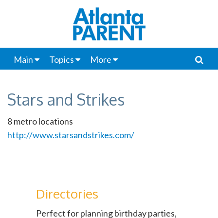
Main
Topics
More
Stars and Strikes
8 metro locations
http://www.starsandstrikes.com/
Directories
Perfect for planning birthday parties,