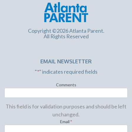
Copyright ©2026 Atlanta Parent.
All Rights Reserved
EMAIL NEWSLETTER
"
*
" indicates required fields
Comments
This field is for validation purposes and should be left
unchanged.
Email
*