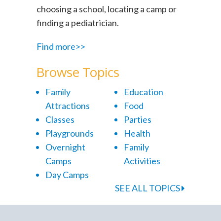
choosing a school, locating a camp or
finding a pediatrician.
Find more>>
Browse Topics
Family
Education
Attractions
Food
Classes
Parties
Playgrounds
Health
Overnight
Family
Camps
Activities
Day Camps
SEE ALL TOPICS