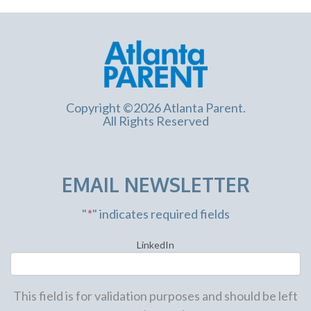
Copyright ©2026 Atlanta Parent.
All Rights Reserved
EMAIL NEWSLETTER
"
*
" indicates required fields
LinkedIn
This field is for validation purposes and should be left