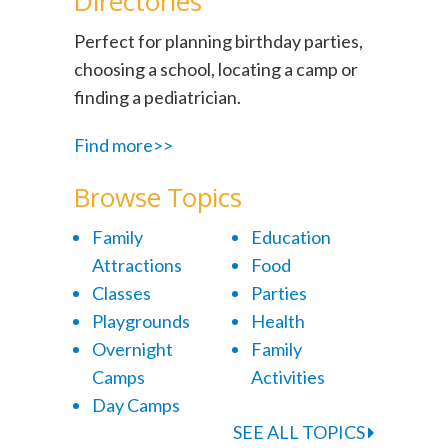
Directories
Perfect for planning birthday parties,
choosing a school, locating a camp or
finding a pediatrician.
Find more>>
Browse Topics
Family
Education
Attractions
Food
Classes
Parties
Playgrounds
Health
Overnight
Family
Camps
Activities
Day Camps
SEE ALL TOPICS