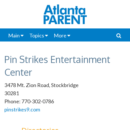
Main
Topics
More
Pin Strikes Entertainment
Center
3478 Mt. Zion Road, Stockbridge
30281
Phone: 770-302-0786
pinstrikes9.com