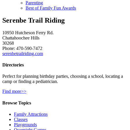
Parenting
Best of Family Fun Awards
Serenbe Trail Riding
10950 Hutcheson Ferry Rd.
Chattahoochee Hills
30268
Phone: 470-590-7472
serenbetrailriding.com
Directories
Perfect for planning birthday parties, choosing a school, locating a
camp or finding a pediatrician.
Find more>>
Browse Topics
Family Attractions
Classes
Playgrounds
Overnight Camps