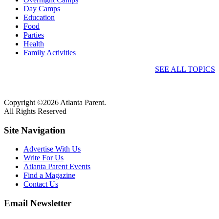
Day Camps
Education
Food
Parties
Health
Family Activities
SEE ALL TOPICS
Copyright ©2026 Atlanta Parent.
All Rights Reserved
Site Navigation
Advertise With Us
Write For Us
Atlanta Parent Events
Find a Magazine
Contact Us
Email Newsletter