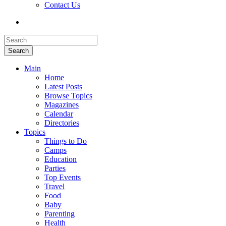
Contact Us
Search
Main
Home
Latest Posts
Browse Topics
Magazines
Calendar
Directories
Topics
Things to Do
Camps
Education
Parties
Top Events
Travel
Food
Baby
Parenting
Health