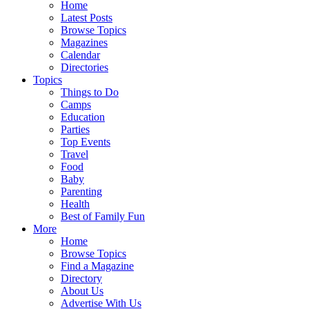
Home
Latest Posts
Browse Topics
Magazines
Calendar
Directories
Topics
Things to Do
Camps
Education
Parties
Top Events
Travel
Food
Baby
Parenting
Health
Best of Family Fun
More
Home
Browse Topics
Find a Magazine
Directory
About Us
Advertise With Us