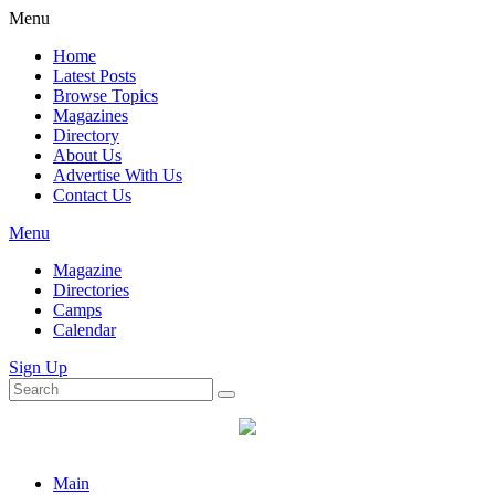
Menu
Home
Latest Posts
Browse Topics
Magazines
Directory
About Us
Advertise With Us
Contact Us
Menu
Magazine
Directories
Camps
Calendar
Sign Up
Main