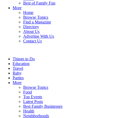
Best of Family Fun
More
Home
Browse Topics
Find a Magazine
Directory
About Us
Advertise With Us
Contact Us
Things to Do
Education
Travel
Baby
Parties
More
Browse Topics
Food
Top Events
Latest Posts
Best Family Businesses
Health
Neighborhoods