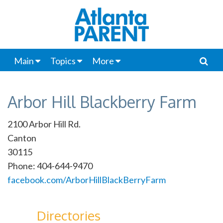
Main
Topics
More
Arbor Hill Blackberry Farm
2100 Arbor Hill Rd.
Canton
30115
Phone: 404-644-9470
facebook.com/ArborHillBlackBerryFarm
Directories