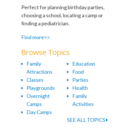
Perfect for planning birthday parties,
choosing a school, locating a camp or
finding a pediatrician.
Find more>>
Browse Topics
Family
Education
Attractions
Food
Classes
Parties
Playgrounds
Health
Overnight
Family
Camps
Activities
Day Camps
SEE ALL TOPICS