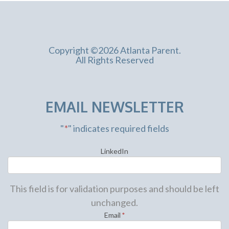
Copyright ©2026 Atlanta Parent.
All Rights Reserved
EMAIL NEWSLETTER
"
*
" indicates required fields
LinkedIn
This field is for validation purposes and should be left
unchanged.
Email
*