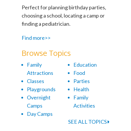
Perfect for planning birthday parties,
choosing a school, locating a camp or
finding a pediatrician.
Find more>>
Browse Topics
Family
Education
Attractions
Food
Classes
Parties
Playgrounds
Health
Overnight
Family
Camps
Activities
Day Camps
SEE ALL TOPICS