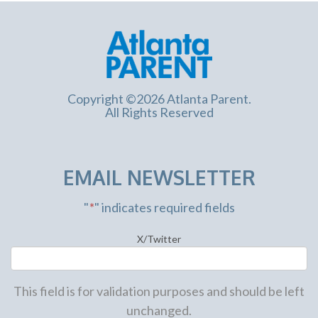
Copyright ©2026 Atlanta Parent.
All Rights Reserved
EMAIL NEWSLETTER
"
*
" indicates required fields
X/Twitter
This field is for validation purposes and should be left
unchanged.