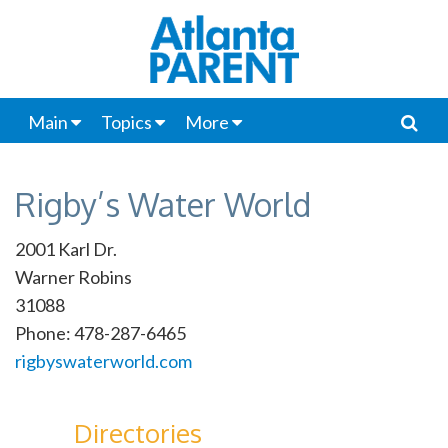
Main
Topics
More
Rigby’s Water World
2001 Karl Dr.
Warner Robins
31088
Phone: 478-287-6465
rigbyswaterworld.com
Directories