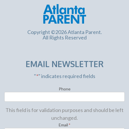
Copyright ©2026 Atlanta Parent.
All Rights Reserved
EMAIL NEWSLETTER
"
*
" indicates required fields
Phone
This field is for validation purposes and should be left
unchanged.
Email
*