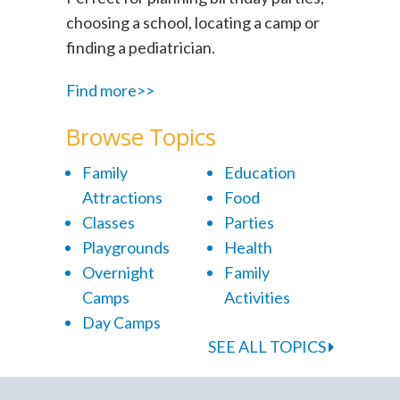
choosing a school, locating a camp or
finding a pediatrician.
Find more>>
Browse Topics
Family
Education
Attractions
Food
Classes
Parties
Playgrounds
Health
Overnight
Family
Camps
Activities
Day Camps
SEE ALL TOPICS