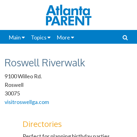
Main
Topics
More
Roswell Riverwalk
9100 Willeo Rd.
Roswell
30075
visitroswellga.com
Directories
Perfect for planning birthday parties,