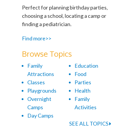
Perfect for planning birthday parties,
choosing a school, locating a camp or
finding a pediatrician.
Find more>>
Browse Topics
Family
Education
Attractions
Food
Classes
Parties
Playgrounds
Health
Overnight
Family
Camps
Activities
Day Camps
SEE ALL TOPICS