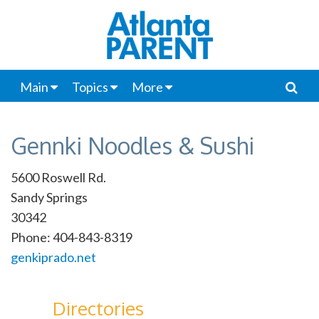
Main
Topics
More
Gennki Noodles & Sushi
5600 Roswell Rd.
Sandy Springs
30342
Phone: 404-843-8319
genkiprado.net
Directories