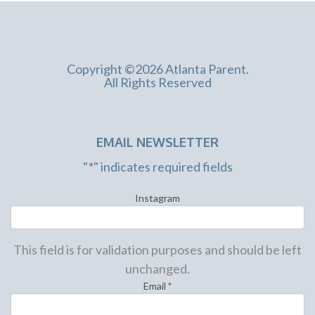
Copyright ©2026 Atlanta Parent.
All Rights Reserved
EMAIL NEWSLETTER
"
*
" indicates required fields
Instagram
This field is for validation purposes and should be left
unchanged.
Email
*