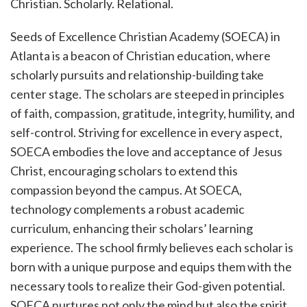
Christian. Scholarly. Relational.
Seeds of Excellence Christian Academy (SOECA) in
Atlanta is a beacon of Christian education, where
scholarly pursuits and relationship-building take
center stage. The scholars are steeped in principles
of faith, compassion, gratitude, integrity, humility, and
self-control. Striving for excellence in every aspect,
SOECA embodies the love and acceptance of Jesus
Christ, encouraging scholars to extend this
compassion beyond the campus. At SOECA,
technology complements a robust academic
curriculum, enhancing their scholars’ learning
experience. The school firmly believes each scholar is
born with a unique purpose and equips them with the
necessary tools to realize their God-given potential.
SOECA nurtures not only the mind but also the spirit,