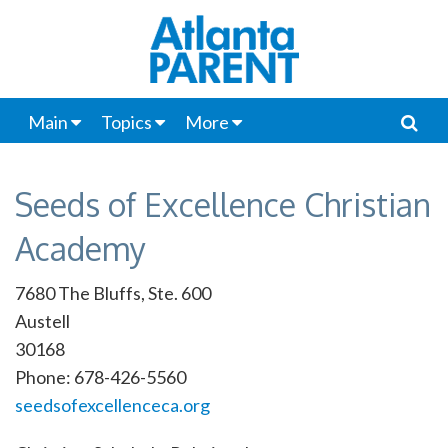
Main
Topics
More
Seeds of Excellence Christian
Academy
7680 The Bluffs, Ste. 600
Austell
30168
Phone: 678-426-5560
seedsofexcellenceca.org