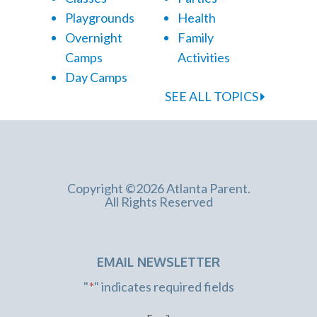
Playgrounds
Health
Overnight
Family
Camps
Activities
Day Camps
SEE ALL TOPICS
Copyright ©2026 Atlanta Parent.
All Rights Reserved
EMAIL NEWSLETTER
"
*
" indicates required fields