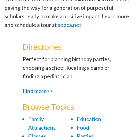
paving the way for a generation of purposeful
scholars ready to make a positive impact. Learn more
and schedule a tour at
soeca.net
.
Directories
Perfect for planning birthday parties,
choosing a school, locating a camp or
finding a pediatrician.
Find more>>
Browse Topics
Family
Education
Attractions
Food
Classes
Parties