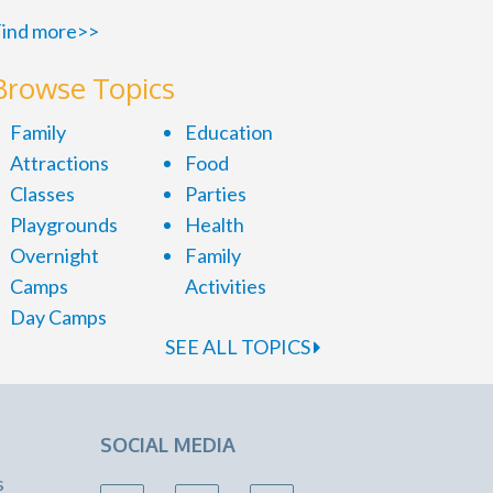
ind more>>
Browse Topics
Family
Education
Attractions
Food
Classes
Parties
Playgrounds
Health
Overnight
Family
Camps
Activities
Day Camps
SEE ALL TOPICS
SOCIAL MEDIA
s