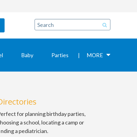
el
Baby
Parties
MORE
Directories
erfect for planning birthday parties,
hoosing a school, locating a camp or
inding a pediatrician.