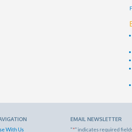
F
AVIGATION
EMAIL NEWSLETTER
se With Us
"
*
" indicates required field