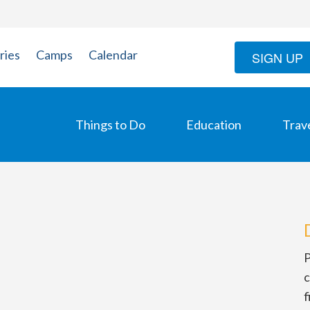
ries
Camps
Calendar
SIGN UP
Things to Do
Education
Trav
P
c
f