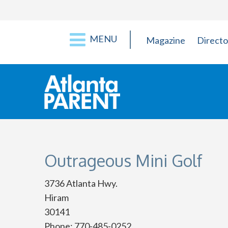
MENU
Magazine
Directo
Outrageous Mini Golf
3736 Atlanta Hwy.
Hiram
30141
Phone: 770-485-0252