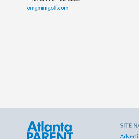
omgminigolf.com
SITE N
Adverti