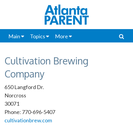
Main
Topics
More
Cultivation Brewing
Company
650 Langford Dr.
Norcross
30071
Phone: 770-696-5407
cultivationbrew.com