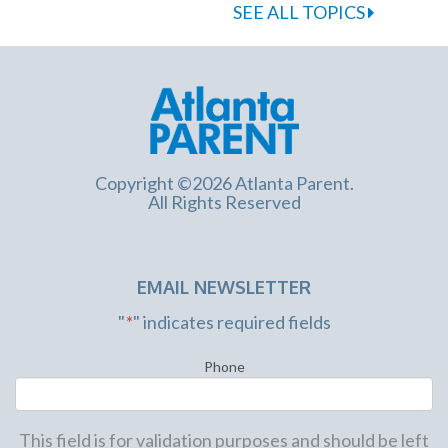
SEE ALL TOPICS
Copyright ©2026 Atlanta Parent.
All Rights Reserved
EMAIL NEWSLETTER
"
*
" indicates required fields
Phone
This field is for validation purposes and should be left