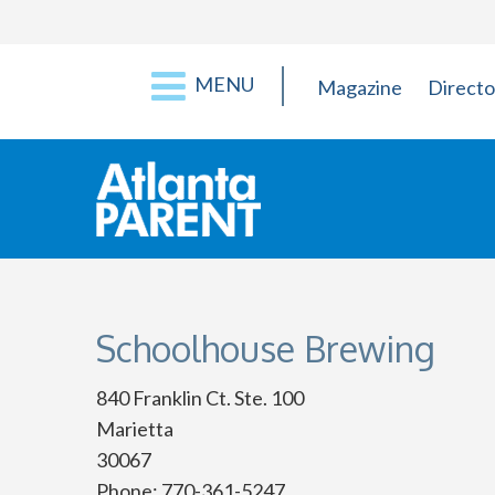
MENU
Magazine
Directo
Schoolhouse Brewing
840 Franklin Ct. Ste. 100
Marietta
30067
Phone: 770-361-5247