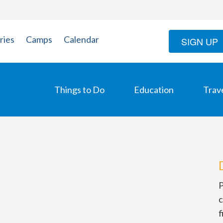
ries
Camps
Calendar
SIGN UP
Things to Do
Education
Trav
P
c
f