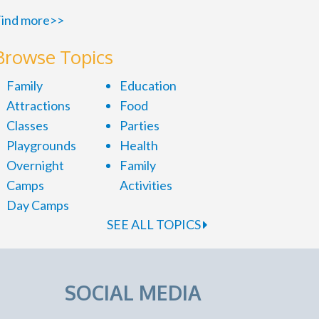
ind more>>
Browse Topics
Family
Education
Attractions
Food
Classes
Parties
Playgrounds
Health
Overnight
Family
Camps
Activities
Day Camps
SEE ALL TOPICS
SOCIAL MEDIA