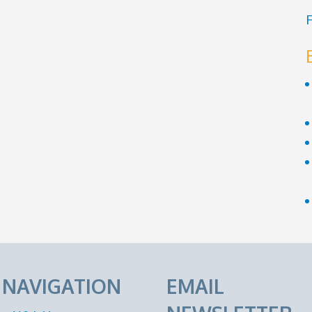
F
E NAVIGATION
EMAIL