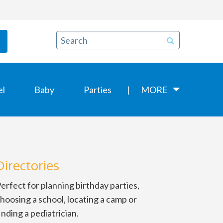
el
Baby
Parties
MORE
Directories
erfect for planning birthday parties,
hoosing a school, locating a camp or
inding a pediatrician.