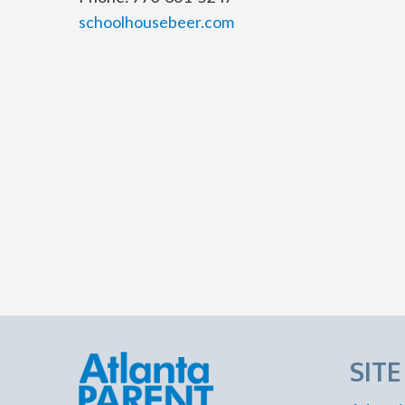
schoolhousebeer.com
SIT