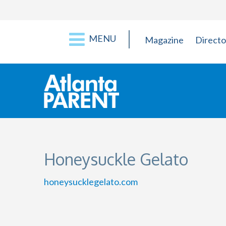
MENU
Magazine
Directo
Honeysuckle Gelato
honeysucklegelato.com