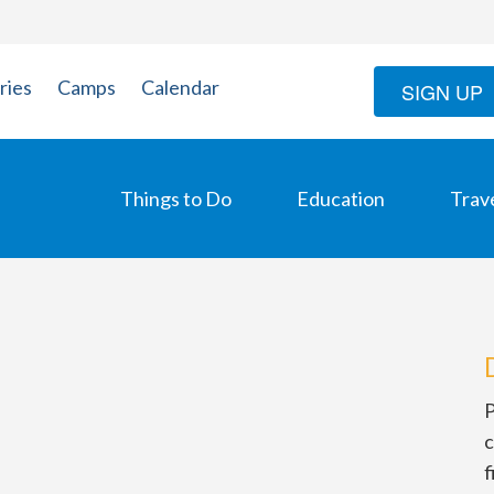
ries
Camps
Calendar
SIGN UP
Things to Do
Education
Trav
P
c
f