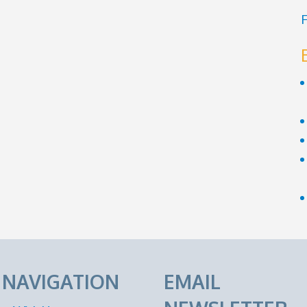
F
E NAVIGATION
EMAIL