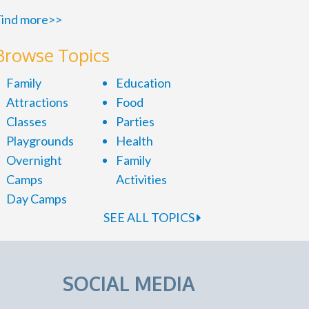
ind more>>
Browse Topics
Family
Education
Attractions
Food
Classes
Parties
Playgrounds
Health
Overnight
Family
Camps
Activities
Day Camps
SEE ALL TOPICS
SOCIAL MEDIA