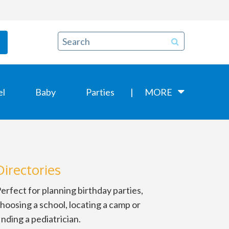
el
Baby
Parties
MORE
Directories
erfect for planning birthday parties,
hoosing a school, locating a camp or
inding a pediatrician.