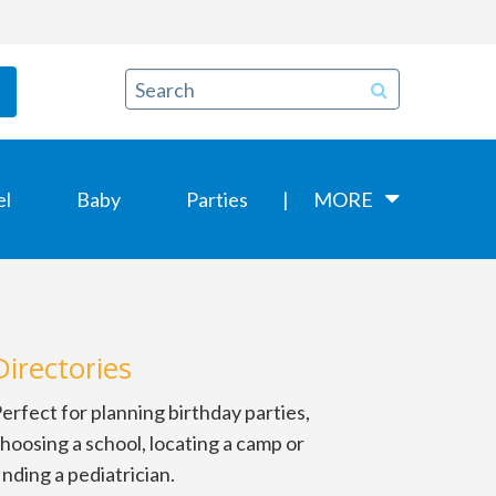
el
Baby
Parties
MORE
Directories
erfect for planning birthday parties,
hoosing a school, locating a camp or
inding a pediatrician.