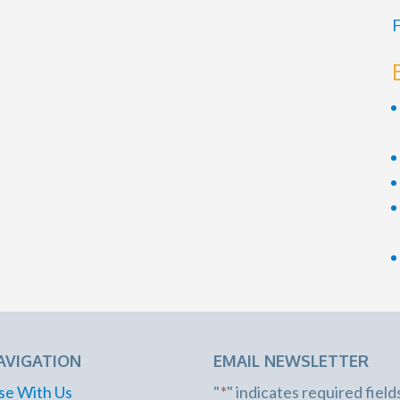
F
AVIGATION
EMAIL NEWSLETTER
se With Us
"
*
" indicates required field