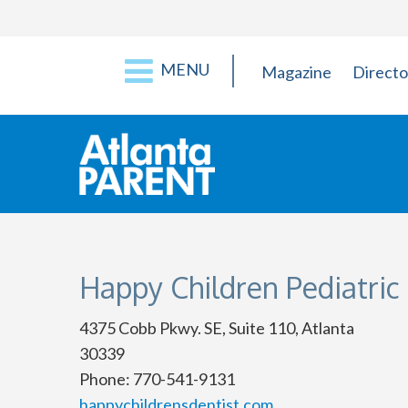
MENU
Magazine
Directo
Happy Children Pediatric
4375 Cobb Pkwy. SE, Suite 110, Atlanta
30339
Phone: 770-541-9131
happychildrensdentist.com