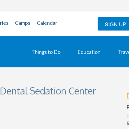
ries
Camps
Calendar
SIGN UP
Things to Do
Education
Trav
 Dental Sedation Center
P
c
f