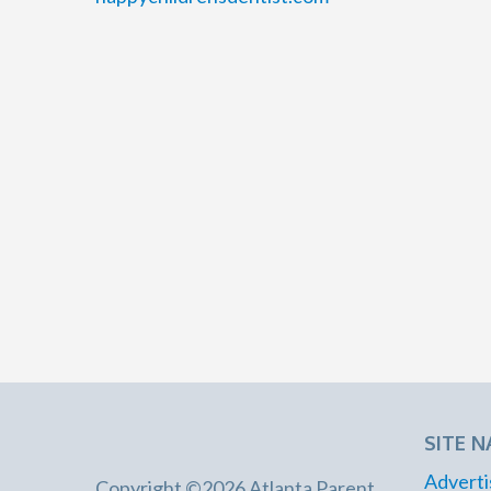
SITE N
Adverti
Copyright ©2026 Atlanta Parent.