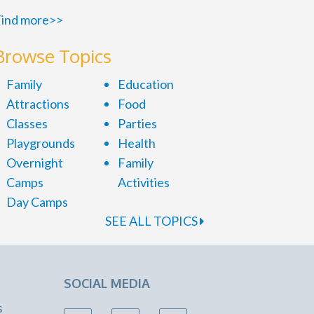
ind more>>
Browse Topics
Family
Education
Attractions
Food
Classes
Parties
Playgrounds
Health
Overnight
Family
Camps
Activities
Day Camps
SEE ALL TOPICS
SOCIAL MEDIA
s