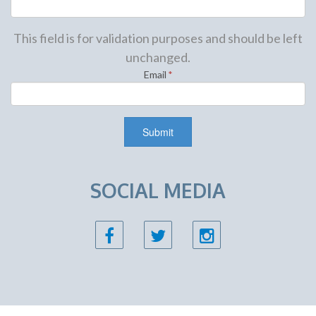
This field is for validation purposes and should be left
unchanged.
Email
*
SOCIAL MEDIA