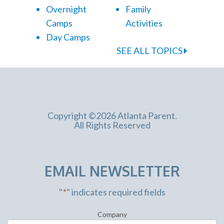
Overnight
Family
Camps
Activities
Day Camps
SEE ALL TOPICS
Copyright ©2026 Atlanta Parent.
All Rights Reserved
EMAIL NEWSLETTER
"
*
" indicates required fields
Company