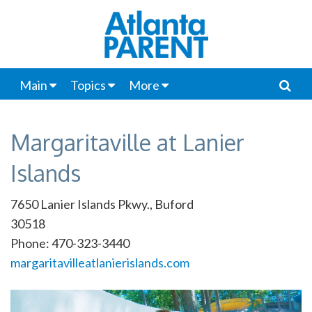
Main
Topics
More
Margaritaville at Lanier
Islands
7650 Lanier Islands Pkwy., Buford
30518
Phone: 470-323-3440
margaritavilleatlanierislands.com