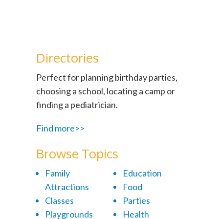
Directories
Perfect for planning birthday parties,
choosing a school, locating a camp or
finding a pediatrician.
Find more>>
Browse Topics
Family
Education
Attractions
Food
Classes
Parties
Playgrounds
Health