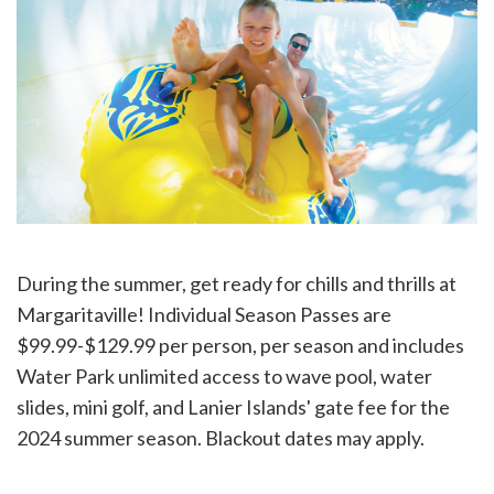
During the summer, get ready for chills and thrills at
Margaritaville! Individual Season Passes are
$99.99-$129.99 per person, per season and includes
Water Park unlimited access to wave pool, water
slides, mini golf, and Lanier Islands' gate fee for the
2024 summer season. Blackout dates may apply.