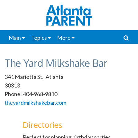
Main
Topics
More
The Yard Milkshake Bar
341 Marietta St., Atlanta
30313
Phone: 404-968-9810
theyardmilkshakebar.com
Directories
Perfect for planning birthday parties,