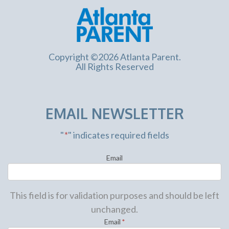
Copyright ©2026 Atlanta Parent.
All Rights Reserved
EMAIL NEWSLETTER
"
*
" indicates required fields
Email
This field is for validation purposes and should be left
unchanged.
Email
*