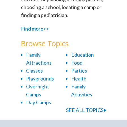
choosing a school, locating a camp or
finding a pediatrician.
Find more>>
Browse Topics
Family
Education
Attractions
Food
Classes
Parties
Playgrounds
Health
Overnight
Family
Camps
Activities
Day Camps
SEE ALL TOPICS