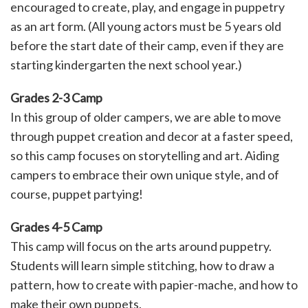
encouraged to create, play, and engage in puppetry
as an art form. (All young actors must be 5 years old
before the start date of their camp, even if they are
starting kindergarten the next school year.)
Grades 2-3 Camp
In this group of older campers, we are able to move
through puppet creation and decor at a faster speed,
so this camp focuses on storytelling and art. Aiding
campers to embrace their own unique style, and of
course, puppet partying!
Grades 4-5 Camp
This camp will focus on the arts around puppetry.
Students will learn simple stitching, how to draw a
pattern, how to create with papier-mache, and how to
make their own puppets.