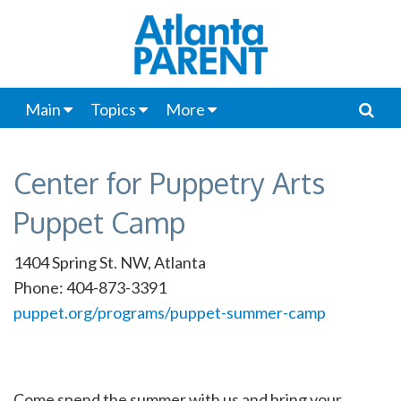
Main
Topics
More
Center for Puppetry Arts
Puppet Camp
1404 Spring St. NW, Atlanta
Phone: 404-873-3391
puppet.org/programs/puppet-summer-camp
Come spend the summer with us and bring your