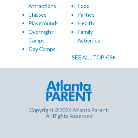
Attractions
Food
Classes
Parties
Playgrounds
Health
Overnight
Family
Camps
Activities
Day Camps
SEE ALL TOPICS
Copyright ©2026 Atlanta Parent.
All Rights Reserved