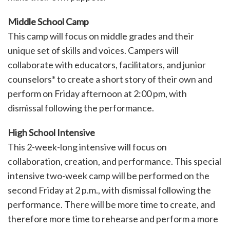
Middle School Camp
This camp will focus on middle grades and their
unique set of skills and voices. Campers will
collaborate with educators, facilitators, and junior
counselors* to create a short story of their own and
perform on Friday afternoon at 2:00 pm, with
dismissal following the performance.
High School Intensive
This 2-week-long intensive will focus on
collaboration, creation, and performance. This special
intensive two-week camp will be performed on the
second Friday at 2 p.m., with dismissal following the
performance. There will be more time to create, and
therefore more time to rehearse and perform a more