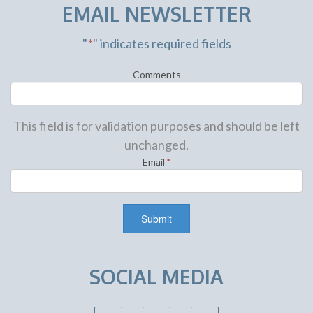
EMAIL NEWSLETTER
"
*
" indicates required fields
Comments
This field is for validation purposes and should be left
unchanged.
Email
*
SOCIAL MEDIA