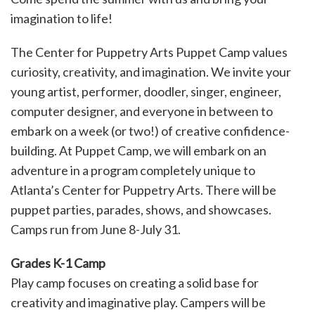
imagination to life!
The Center for Puppetry Arts Puppet Camp values
curiosity, creativity, and imagination. We invite your
young artist, performer, doodler, singer, engineer,
computer designer, and everyone in between to
embark on a week (or two!) of creative confidence-
building. At Puppet Camp, we will embark on an
adventure in a program completely unique to
Atlanta’s Center for Puppetry Arts. There will be
puppet parties, parades, shows, and showcases.
Camps run from June 8-July 31.
Grades K-1 Camp
Play camp focuses on creating a solid base for
creativity and imaginative play. Campers will be