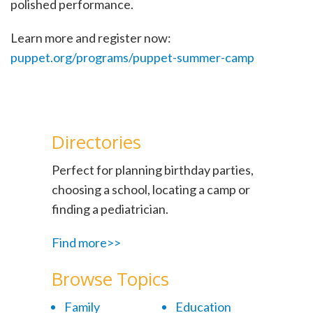
polished performance.
Learn more and register now:
puppet.org/programs/puppet-summer-camp
Directories
Perfect for planning birthday parties,
choosing a school, locating a camp or
finding a pediatrician.
Find more>>
Browse Topics
Family
Education