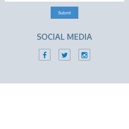
SOCIAL MEDIA