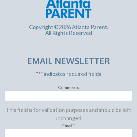
Copyright ©2026 Atlanta Parent.
All Rights Reserved
EMAIL NEWSLETTER
"
*
" indicates required fields
Comments
This field is for validation purposes and should be left
unchanged.
Email
*