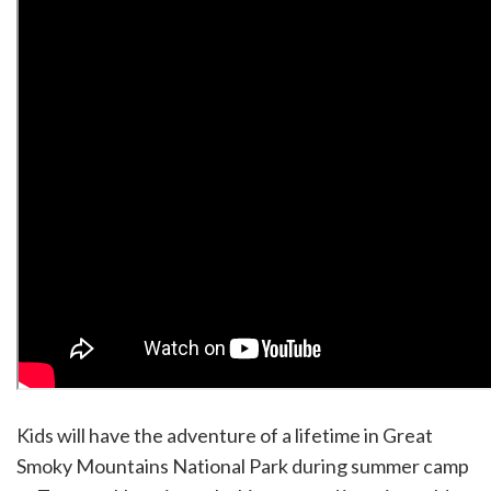
Kids will have the adventure of a lifetime in Great
Smoky Mountains National Park during summer camp