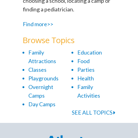
choosing a school, locating a camp or
finding a pediatrician.
Find more>>
Browse Topics
Family
Education
Attractions
Food
Classes
Parties
Playgrounds
Health
Overnight
Family
Camps
Activities
Day Camps
SEE ALL TOPICS