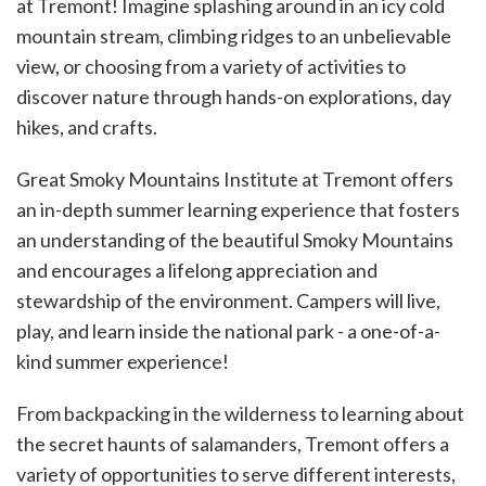
at Tremont! Imagine splashing around in an icy cold
mountain stream, climbing ridges to an unbelievable
view, or choosing from a variety of activities to
discover nature through hands-on explorations, day
hikes, and crafts.
Great Smoky Mountains Institute at Tremont offers
an in-depth summer learning experience that fosters
an understanding of the beautiful Smoky Mountains
and encourages a lifelong appreciation and
stewardship of the environment. Campers will live,
play, and learn inside the national park - a one-of-a-
kind summer experience!
From backpacking in the wilderness to learning about
the secret haunts of salamanders, Tremont offers a
variety of opportunities to serve different interests,