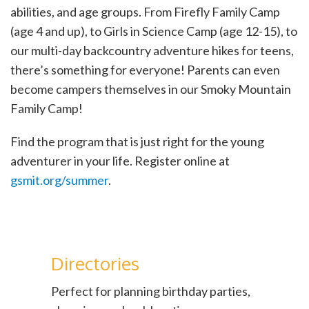
abilities, and age groups. From Firefly Family Camp
(age 4 and up), to Girls in Science Camp (age 12-15), to
our multi-day backcountry adventure hikes for teens,
there’s something for everyone! Parents can even
become campers themselves in our Smoky Mountain
Family Camp!
Find the program that is just right for the young
adventurer in your life. Register online at
gsmit.org/summer
.
Directories
Perfect for planning birthday parties,