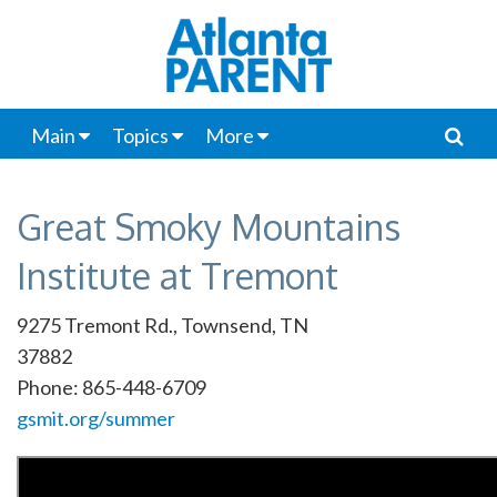
Main
Topics
More
Great Smoky Mountains
Institute at Tremont
9275 Tremont Rd., Townsend, TN
37882
Phone: 865-448-6709
gsmit.org/summer