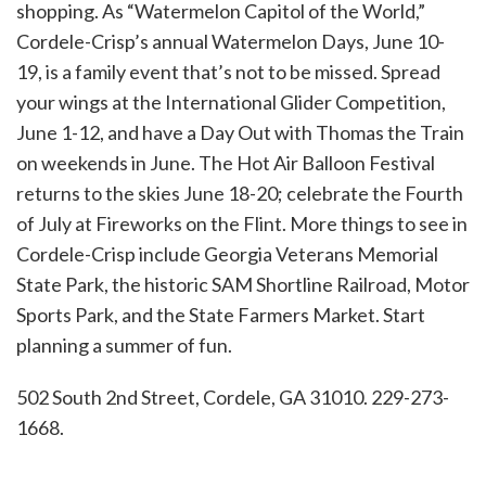
shopping. As “Watermelon Capitol of the World,”
Cordele-Crisp’s annual Watermelon Days, June 10-
19, is a family event that’s not to be missed. Spread
your wings at the International Glider Competition,
June 1-12, and have a Day Out with Thomas the Train
on weekends in June. The Hot Air Balloon Festival
returns to the skies June 18-20; celebrate the Fourth
of July at Fireworks on the Flint. More things to see in
Cordele-Crisp include Georgia Veterans Memorial
State Park, the historic SAM Shortline Railroad, Motor
Sports Park, and the State Farmers Market. Start
planning a summer of fun.
502 South 2nd Street, Cordele, GA 31010. 229-273-
1668.