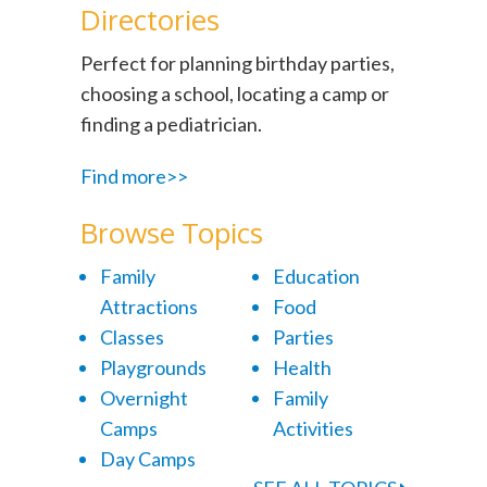
Directories
Perfect for planning birthday parties,
choosing a school, locating a camp or
finding a pediatrician.
Find more>>
Browse Topics
Family
Education
Attractions
Food
Classes
Parties
Playgrounds
Health
Overnight
Family
Camps
Activities
Day Camps