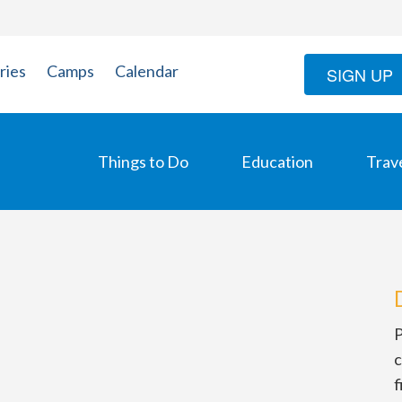
ries
Camps
Calendar
SIGN UP
Things to Do
Education
Trav
P
c
f