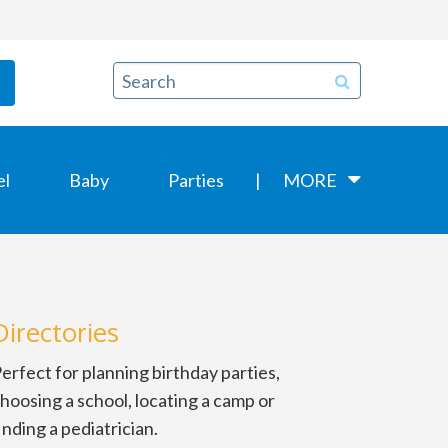
el
Baby
Parties
MORE
Directories
erfect for planning birthday parties,
hoosing a school, locating a camp or
inding a pediatrician.