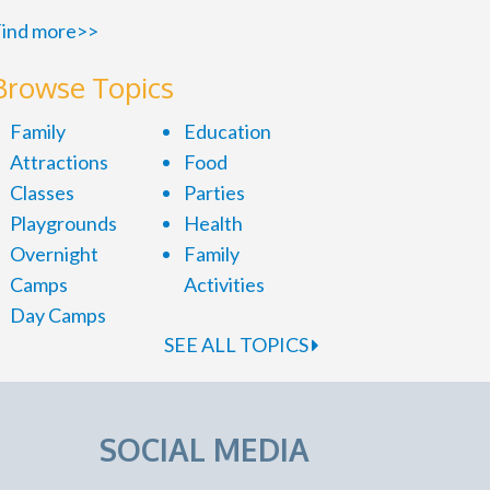
ind more>>
Browse Topics
Family
Education
Attractions
Food
Classes
Parties
Playgrounds
Health
Overnight
Family
Camps
Activities
Day Camps
SEE ALL TOPICS
SOCIAL MEDIA