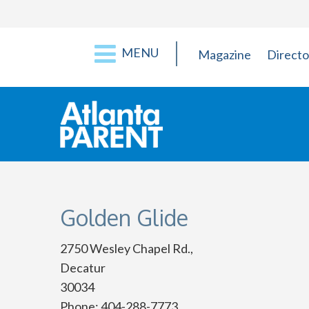
MENU
Magazine
Directo
Golden Glide
2750 Wesley Chapel Rd.,
Decatur
30034
Phone: 404-288-7773