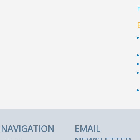
F
E NAVIGATION
EMAIL