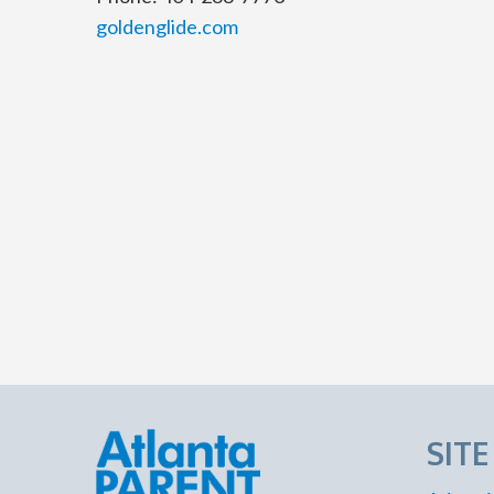
goldenglide.com
SIT