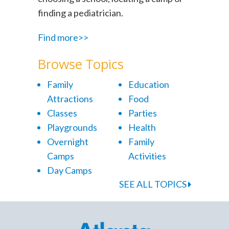
finding a pediatrician.
Find more>>
Browse Topics
Family
Education
Attractions
Food
Classes
Parties
Playgrounds
Health
Overnight
Family
Camps
Activities
Day Camps
SEE ALL TOPICS