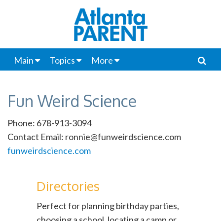
Main
Topics
More
Fun Weird Science
Phone: 678-913-3094
Contact Email: ronnie@funweirdscience.com
funweirdscience.com
Directories
Perfect for planning birthday parties,
choosing a school, locating a camp or