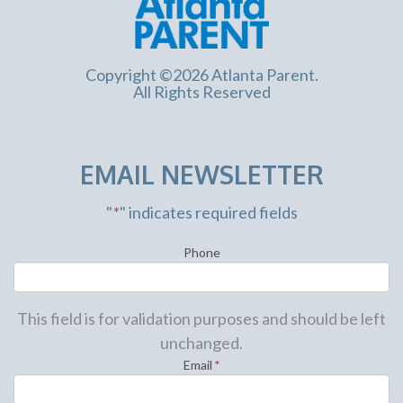
Copyright ©2026 Atlanta Parent.
All Rights Reserved
EMAIL NEWSLETTER
"
*
" indicates required fields
Phone
This field is for validation purposes and should be left
unchanged.
Email
*