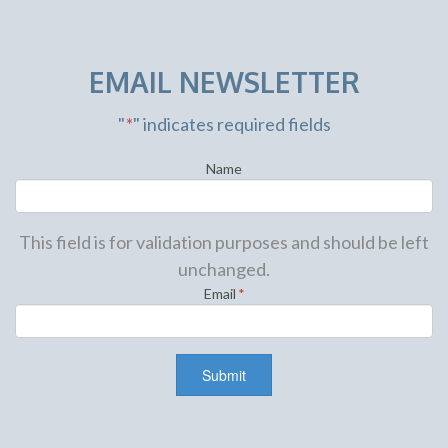
EMAIL NEWSLETTER
"
*
" indicates required fields
Name
This field is for validation purposes and should be left
unchanged.
Email
*