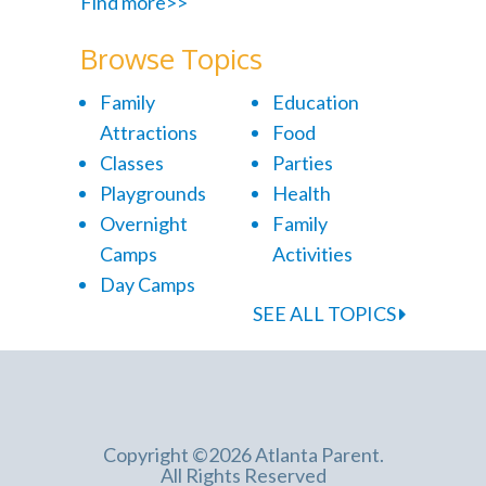
Find more>>
Browse Topics
Family
Education
Attractions
Food
Classes
Parties
Playgrounds
Health
Overnight
Family
Camps
Activities
Day Camps
SEE ALL TOPICS
Copyright ©2026 Atlanta Parent.
All Rights Reserved