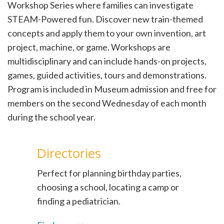
Workshop Series where families can investigate
STEAM-Powered fun. Discover new train-themed
concepts and apply them to your own invention, art
project, machine, or game. Workshops are
multidisciplinary and can include hands-on projects,
games, guided activities, tours and demonstrations.
Program is included in Museum admission and free for
members on the second Wednesday of each month
during the school year.
Directories
Perfect for planning birthday parties,
choosing a school, locating a camp or
finding a pediatrician.