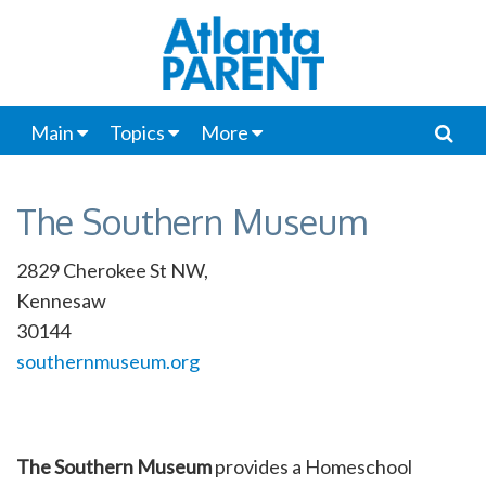
Main
Topics
More
The Southern Museum
2829 Cherokee St NW,
Kennesaw
30144
southernmuseum.org
The Southern Museum
provides a Homeschool