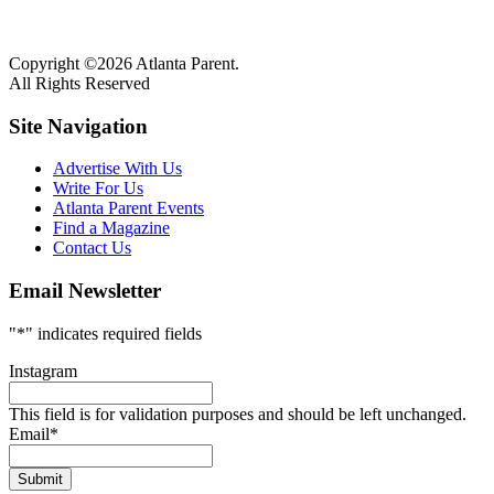
Copyright ©2026 Atlanta Parent.
All Rights Reserved
Site Navigation
Advertise With Us
Write For Us
Atlanta Parent Events
Find a Magazine
Contact Us
Email Newsletter
"
*
" indicates required fields
Instagram
This field is for validation purposes and should be left unchanged.
Email
*