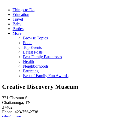
Things to Do
Education
Travel
Baby
Parties
More
Browse Topics
Food
Top Events
Latest Posts
Best Family Businesses
Health
Neighborhoods
Parenting
Best of Family Fun Awards
Creative Discovery Museum
321 Chestnut St.
Chattanooga, TN
37402
Phone: 423-756-2738
cdmfun.org