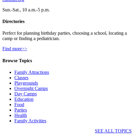
Sun.-Sat., 10 a.m.-5 p.m.
Directories
Perfect for planning birthday parties, choosing a school, locating a
camp or finding a pediatrician.
Find more>>
Browse Topics
Family Attractions
Classes
Playgrounds
Overnight Camps
Day Camps
Education
Food
Parties
Health
Family Activities
SEE ALL TOPICS