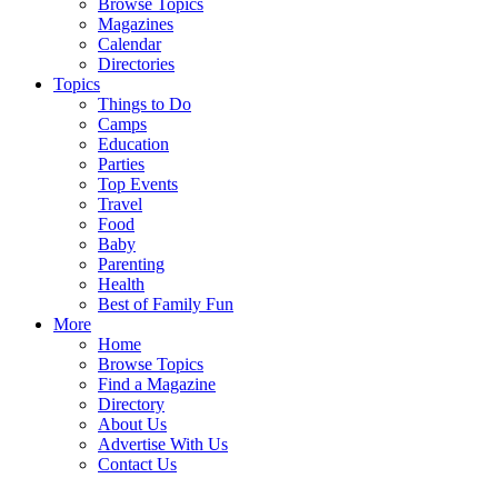
Browse Topics
Magazines
Calendar
Directories
Topics
Things to Do
Camps
Education
Parties
Top Events
Travel
Food
Baby
Parenting
Health
Best of Family Fun
More
Home
Browse Topics
Find a Magazine
Directory
About Us
Advertise With Us
Contact Us