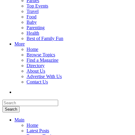
Parties
Top Events
Travel
Food
Baby
Parenting
Health
Best of Family Fun
More
Home
Browse Topics
Find a Magazine
Directory
About Us
Advertise With Us
Contact Us
Search
Main
Home
Latest Posts