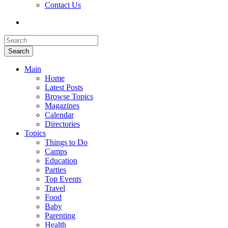
Contact Us
Search
Main
Home
Latest Posts
Browse Topics
Magazines
Calendar
Directories
Topics
Things to Do
Camps
Education
Parties
Top Events
Travel
Food
Baby
Parenting
Health