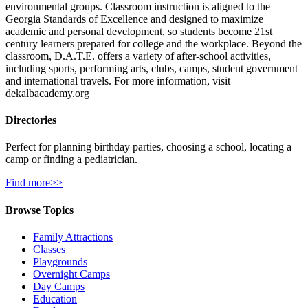
environmental groups. Classroom instruction is aligned to the
Georgia Standards of Excellence and designed to maximize
academic and personal development, so students become 21st
century learners prepared for college and the workplace. Beyond the
classroom, D.A.T.E. offers a variety of after-school activities,
including sports, performing arts, clubs, camps, student government
and international travels. For more information, visit
dekalbacademy.org
Directories
Perfect for planning birthday parties, choosing a school, locating a
camp or finding a pediatrician.
Find more>>
Browse Topics
Family Attractions
Classes
Playgrounds
Overnight Camps
Day Camps
Education