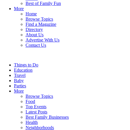
Best of Family Fun
More
Home
Browse Topics
Find a Magazine
Directory
About Us
Advertise With Us
Contact Us
Things to Do
Education
Travel
Baby
Parties
More
Browse Topics
Food
Top Events
Latest Posts
Best Family Businesses
Health
Neighborhoods