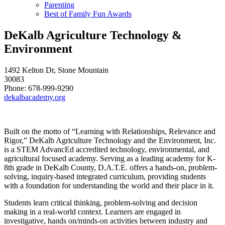
Parenting
Best of Family Fun Awards
DeKalb Agriculture Technology &
Environment
1492 Kelton Dr, Stone Mountain
30083
Phone: 678-999-9290
dekalbacademy.org
Built on the motto of “Learning with Relationships, Relevance and
Rigor,” DeKalb Agriculture Technology and the Environment, Inc.
is a STEM AdvancEd accredited technology, environmental, and
agricultural focused academy. Serving as a leading academy for K-
8th grade in DeKalb County, D.A.T.E. offers a hands-on, problem-
solving, inquiry-based integrated curriculum, providing students
with a foundation for understanding the world and their place in it.
Students learn critical thinking, problem-solving and decision
making in a real-world context. Learners are engaged in
investigative, hands on/minds-on activities between industry and