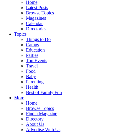
Home
Latest Posts
Browse Topics
Magazines
Calendar
Directories
Topics
Things to Do
Camps
Education
Parties
Top Events
Travel
Food
Baby
Parenting
Health
Best of Family Fun
More
Home
Browse Topics
Find a Magazine
Directory
About Us
Advertise With Us