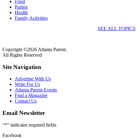
Food
Parties
Health
Family Activities
SEE ALL TOPICS
Copyright ©2026 Atlanta Parent.
All Rights Reserved
Site Navigation
Advertise With Us
Write For Us
Atlanta Parent Events
Find a Magazine
Contact Us
Email Newsletter
"
*
" indicates required fields
Facebook