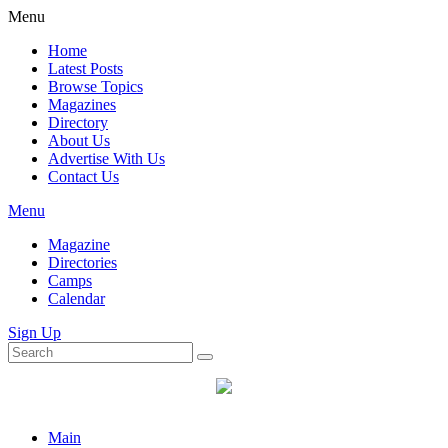
Menu
Home
Latest Posts
Browse Topics
Magazines
Directory
About Us
Advertise With Us
Contact Us
Menu
Magazine
Directories
Camps
Calendar
Sign Up
Main