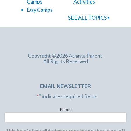
Camps
Activities
Day Camps
SEE ALL TOPICS
Copyright ©2026 Atlanta Parent.
All Rights Reserved
EMAIL NEWSLETTER
"
*
" indicates required fields
Phone
This field is for validation purposes and should be left