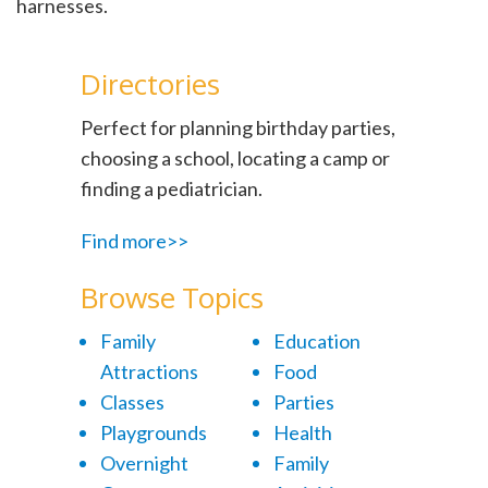
harnesses.
Directories
Perfect for planning birthday parties,
choosing a school, locating a camp or
finding a pediatrician.
Find more>>
Browse Topics
Family
Education
Attractions
Food
Classes
Parties
Playgrounds
Health
Overnight
Family