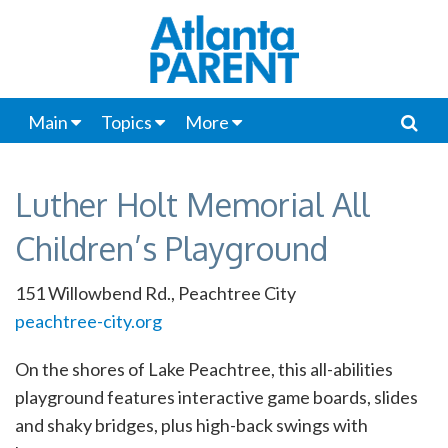
Main
Topics
More
Luther Holt Memorial All
Children’s Playground
151 Willowbend Rd., Peachtree City
peachtree-city.org
On the shores of Lake Peachtree, this all-abilities
playground features interactive game boards, slides
and shaky bridges, plus high-back swings with