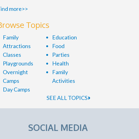
ind more>>
Browse Topics
Family
Education
Attractions
Food
Classes
Parties
Playgrounds
Health
Overnight
Family
Camps
Activities
Day Camps
SEE ALL TOPICS
SOCIAL MEDIA