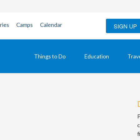
ries
Camps
Calendar
SIGN UP
Things to Do
Education
Trav
P
c
f