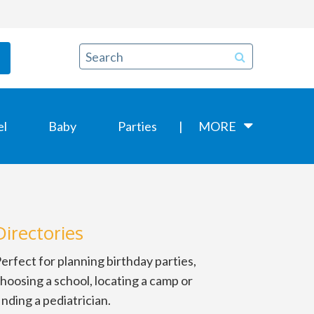
el
Baby
Parties
MORE
Directories
erfect for planning birthday parties,
hoosing a school, locating a camp or
inding a pediatrician.