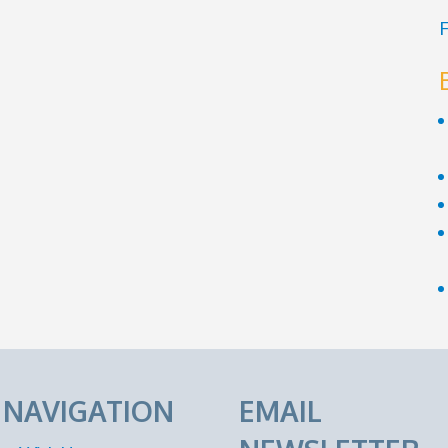
F
E NAVIGATION
EMAIL