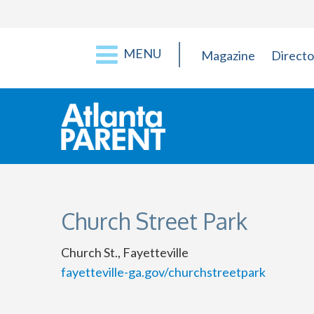
MENU
Magazine
Directo
Church Street Park
Church St., Fayetteville
fayetteville-ga.gov/churchstreetpark