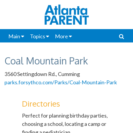
Main
Topics
More
Coal Mountain Park
3560 Settingdown Rd., Cumming
parks.forsythco.com/Parks/Coal-Mountain-Park
Directories
Perfect for planning birthday parties,
choosing a school, locating a camp or
finding a pediatrician.