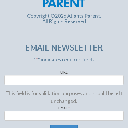
Copyright ©2026 Atlanta Parent.
All Rights Reserved
EMAIL NEWSLETTER
"
*
" indicates required fields
URL
This field is for validation purposes and should be left
unchanged.
Email
*