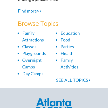
Find more>>
Browse Topics
Family
Education
Attractions
Food
Classes
Parties
Playgrounds
Health
Overnight
Family
Camps
Activities
Day Camps
SEE ALL TOPICS