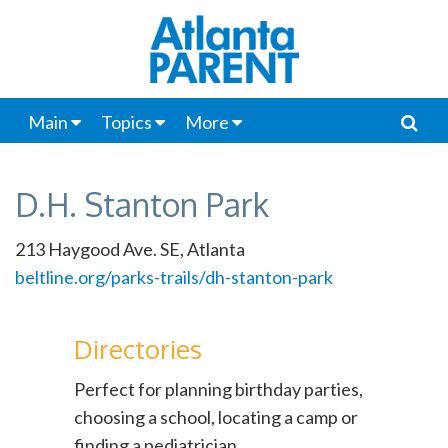
Main
Topics
More
D.H. Stanton Park
213 Haygood Ave. SE, Atlanta
beltline.org/parks-trails/dh-stanton-park
Directories
Perfect for planning birthday parties,
choosing a school, locating a camp or
finding a pediatrician.