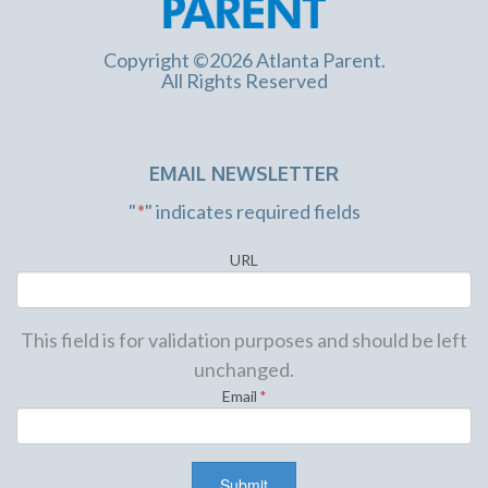
Copyright ©2026 Atlanta Parent.
All Rights Reserved
EMAIL NEWSLETTER
"
*
" indicates required fields
URL
This field is for validation purposes and should be left
unchanged.
Email
*