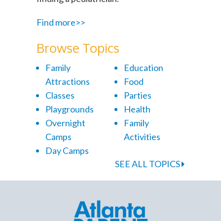
Find more>>
Browse Topics
Family
Education
Attractions
Food
Classes
Parties
Playgrounds
Health
Overnight
Family
Camps
Activities
Day Camps
SEE ALL TOPICS