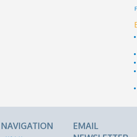
F
E NAVIGATION
EMAIL