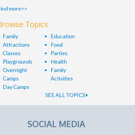
ind more>>
Browse Topics
Family
Education
Attractions
Food
Classes
Parties
Playgrounds
Health
Overnight
Family
Camps
Activities
Day Camps
SEE ALL TOPICS
SOCIAL MEDIA