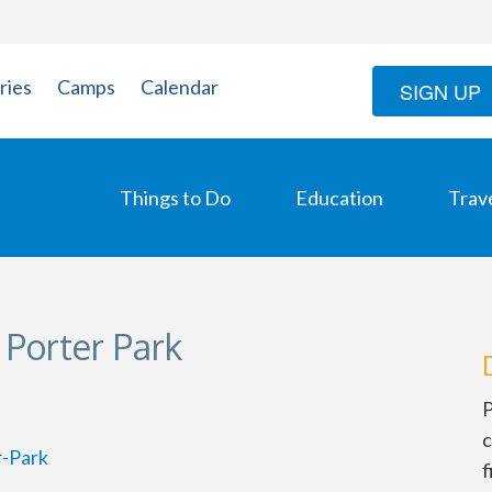
ries
Camps
Calendar
SIGN UP
Things to Do
Education
Trav
 Porter Park
P
c
r-Park
f