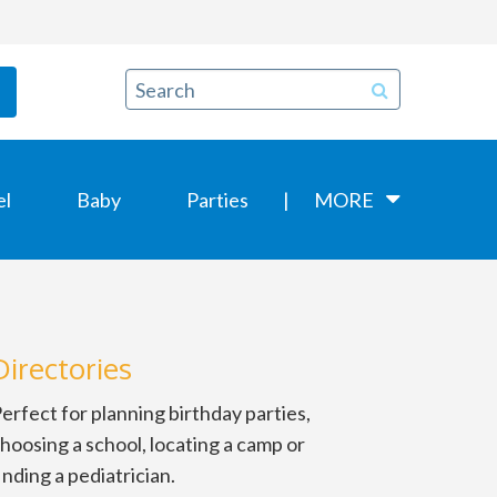
el
Baby
Parties
MORE
Directories
erfect for planning birthday parties,
hoosing a school, locating a camp or
inding a pediatrician.