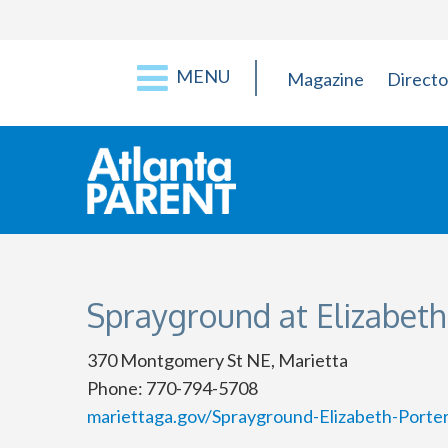
MENU
Magazine
Directo
Sprayground at Elizabeth
370 Montgomery St NE, Marietta
Phone: 770-794-5708
mariettaga.gov/Sprayground-Elizabeth-Porte