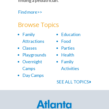
finding a pediatrician.
Find more>>
Browse Topics
Family
Education
Attractions
Food
Classes
Parties
Playgrounds
Health
Overnight
Family
Camps
Activities
Day Camps
SEE ALL TOPICS