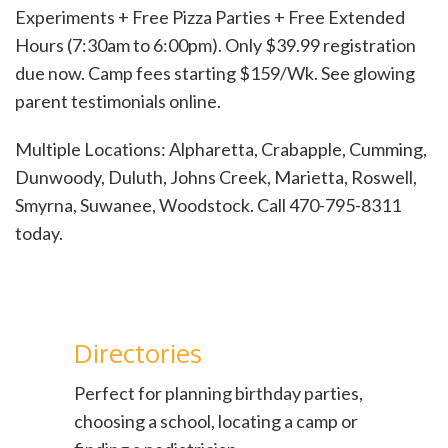
Experiments + Free Pizza Parties + Free Extended
Hours (7:30am to 6:00pm). Only $39.99 registration
due now. Camp fees starting $159/Wk. See glowing
parent testimonials online.
Multiple Locations: Alpharetta, Crabapple, Cumming,
Dunwoody, Duluth, Johns Creek, Marietta, Roswell,
Smyrna, Suwanee, Woodstock. Call 470-795-8311
today.
Directories
Perfect for planning birthday parties,
choosing a school, locating a camp or