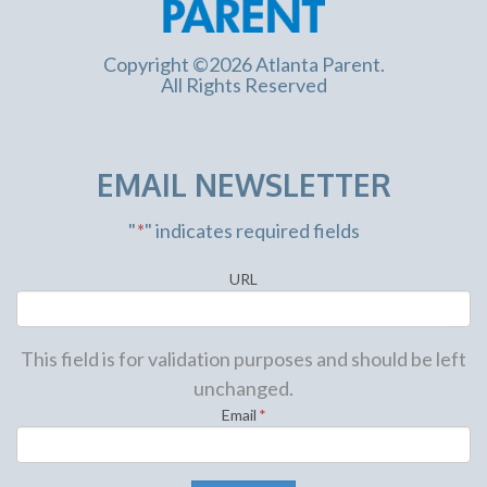
Copyright ©2026 Atlanta Parent.
All Rights Reserved
EMAIL NEWSLETTER
"
*
" indicates required fields
URL
This field is for validation purposes and should be left
unchanged.
Email
*