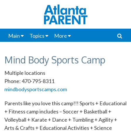
Main
Topics
More
Mind Body Sports Camp
Multiple locations
Phone: 470-795-8311
mindbodysportscamps.com
Parents like you love this camp!!! Sports + Educational
+ Fitness camp includes – Soccer + Basketball +
Volleyball + Karate + Dance + Tumbling + Agility +
Arts & Crafts + Educational Activities + Science