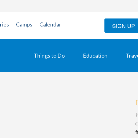
ries
Camps
Calendar
SIGN UP
Things to Do
Education
Trav
P
c
f