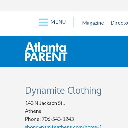
MENU
Magazine
Directo
Dynamite Clothing
143 N Jackson St.,
Athens
Phone: 706-543-1243
shopdynamiteathens.com/home-1