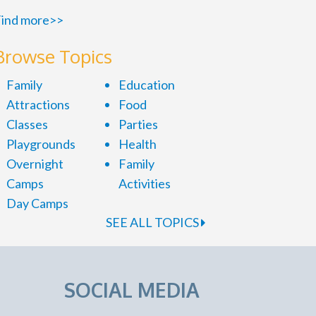
ind more>>
Browse Topics
Family
Education
Attractions
Food
Classes
Parties
Playgrounds
Health
Overnight
Family
Camps
Activities
Day Camps
SEE ALL TOPICS
SOCIAL MEDIA