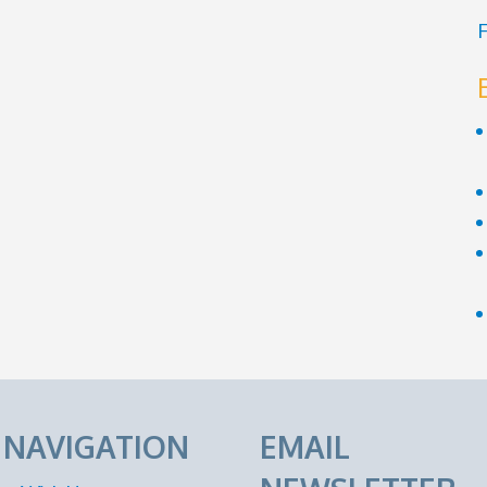
F
E NAVIGATION
EMAIL