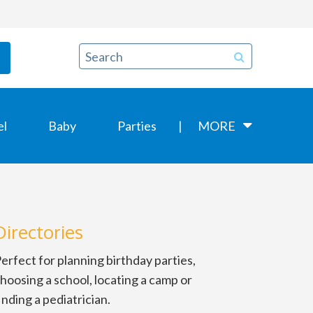
el
Baby
Parties
MORE
Directories
erfect for planning birthday parties,
hoosing a school, locating a camp or
inding a pediatrician.