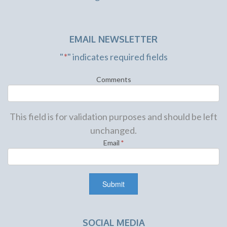
EMAIL NEWSLETTER
"
*
" indicates required fields
Comments
This field is for validation purposes and should be left
unchanged.
Email
*
SOCIAL MEDIA