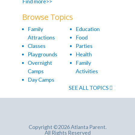
Find more>>
Browse Topics
Family
Education
Attractions
Food
Classes
Parties
Playgrounds
Health
Overnight
Family
Camps
Activities
Day Camps
SEE ALL TOPICS
Copyright ©2026 Atlanta Parent.
All Rights Reserved