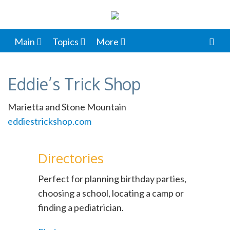
Main
Topics
More
Eddie’s Trick Shop
Marietta and Stone Mountain
eddiestrickshop.com
Directories
Perfect for planning birthday parties,
choosing a school, locating a camp or
finding a pediatrician.