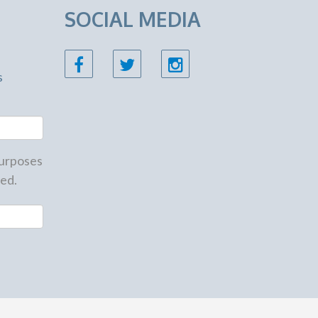
SOCIAL MEDIA
s
 purposes
ed.