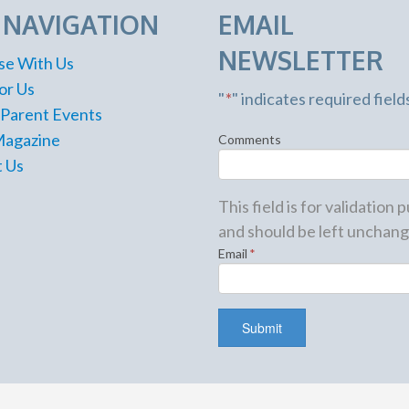
E NAVIGATION
EMAIL
NEWSLETTER
se With Us
or Us
"
*
" indicates required field
 Parent Events
Magazine
Comments
 Us
This field is for validation
and should be left unchang
Email
*