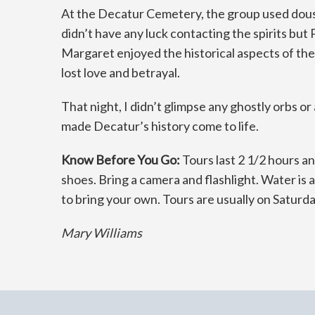
At the Decatur Cemetery, the group used dousi
didn’t have any luck contacting the spirits but
Margaret enjoyed the historical aspects of the t
lost love and betrayal.
That night, I didn’t glimpse any ghostly orbs o
made Decatur’s history come to life.
Know Before You Go:
Tours last 2 1/2 hours an
shoes. Bring a camera and flashlight. Water is
to bring your own. Tours are usually on Saturd
Mary Williams