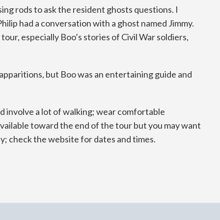
ng rods to ask the resident ghosts questions. I
 Philip had a conversation with a ghost named Jimmy.
our, especially Boo’s stories of Civil War soldiers,
r apparitions, but Boo was an entertaining guide and
d involve a lot of walking; wear comfortable
 available toward the end of the tour but you may want
ay; check the website for dates and times.