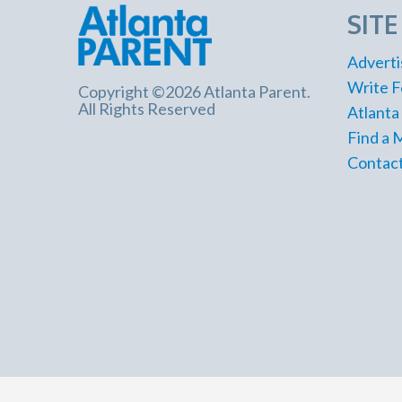
SIT
Adverti
Write F
Copyright ©2026 Atlanta Parent.
All Rights Reserved
Atlanta
Find a 
Contact