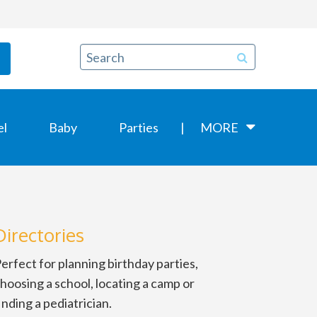
el
Baby
Parties
MORE
Directories
erfect for planning birthday parties,
hoosing a school, locating a camp or
inding a pediatrician.