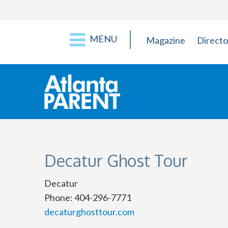
MENU
Magazine
Directo
Decatur Ghost Tour
Decatur
Phone: 404-296-7771
decaturghosttour.com