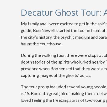
Decatur Ghost Tour: 
My family and I were excited to get in the spir
guide, Boo Newell, started the tour in front o
the city’s history, the psychic medium and pa
haunt the courthouse.
During the walking tour, there were stops at ol
depth stories of the spirits who lurked nearby
presence when Boo sensed that they were amo
capturing images of the ghosts’ auras.
The tour group included several young people,
is 15. Boo did a great job of making them feel
loved feeling the freezing auras of two young g