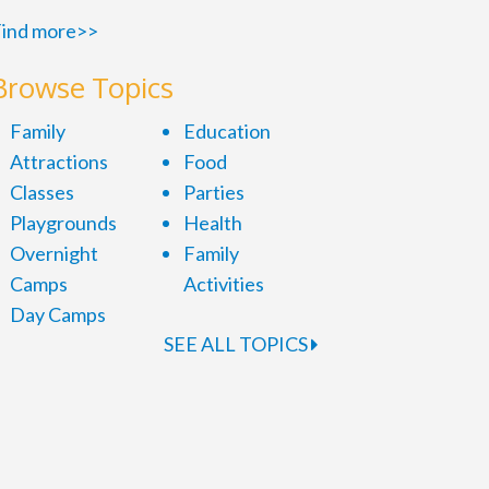
ind more>>
Browse Topics
Family
Education
Attractions
Food
Classes
Parties
Playgrounds
Health
Overnight
Family
Camps
Activities
Day Camps
SEE ALL TOPICS