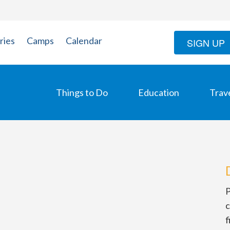
ries
Camps
Calendar
SIGN UP
Things to Do
Education
Trav
P
c
f