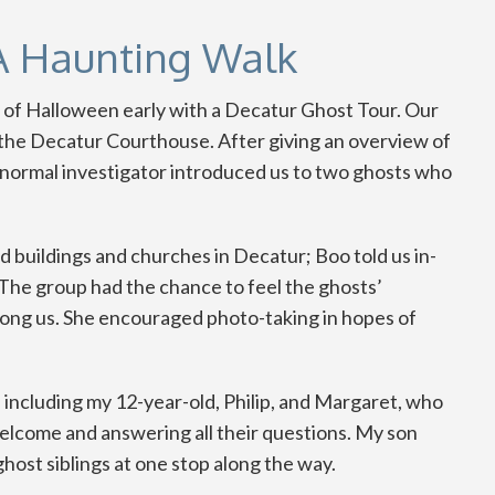
A Haunting Walk
it of Halloween early with a Decatur Ghost Tour. Our
f the Decatur Courthouse. After giving an overview of
ranormal investigator introduced us to two ghosts who
d buildings and churches in Decatur; Boo told us in-
. The group had the chance to feel the ghosts’
ng us. She encouraged photo-taking in hopes of
 including my 12-year-old, Philip, and Margaret, who
 welcome and answering all their questions. My son
host siblings at one stop along the way.