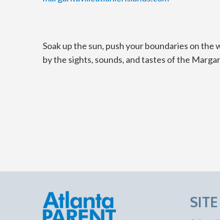
Soak up the sun, push your boundaries on the wa
by the sights, sounds, and tastes of the Margarit
SIT