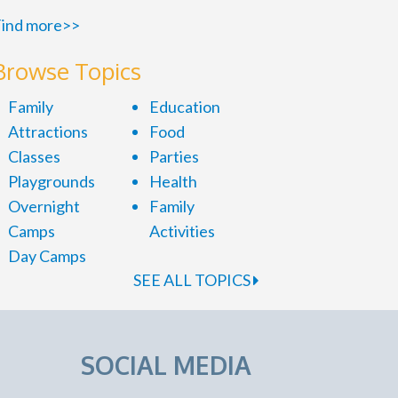
ind more>>
Browse Topics
Family
Education
Attractions
Food
Classes
Parties
Playgrounds
Health
Overnight
Family
Camps
Activities
Day Camps
SEE ALL TOPICS
SOCIAL MEDIA