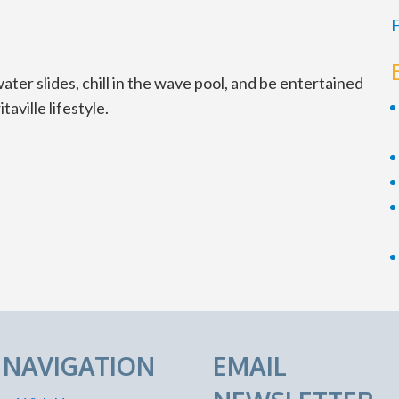
F
ter slides, chill in the wave pool, and be entertained
aville lifestyle.
E NAVIGATION
EMAIL