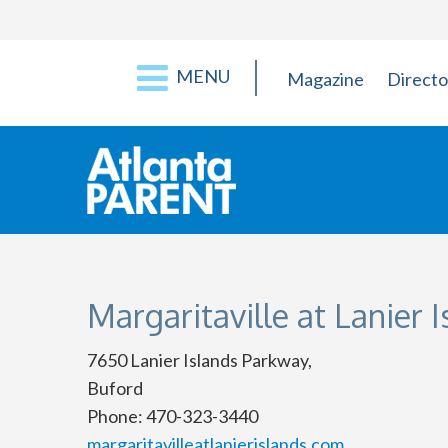
MENU
Magazine
Directo
Margaritaville at Lanier 
7650 Lanier Islands Parkway,
Buford
Phone: 470-323-3440
margaritavilleatlanierislands.com