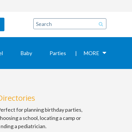
el
Baby
Parties
MORE
Directories
erfect for planning birthday parties,
hoosing a school, locating a camp or
inding a pediatrician.