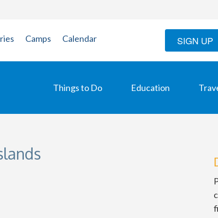
ries
Camps
Calendar
SIGN UP
Things to Do
Education
Trav
Islands
P
c
f