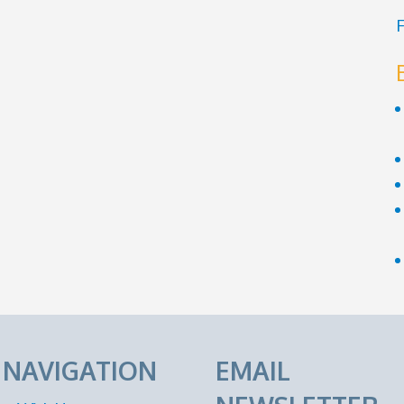
F
E NAVIGATION
EMAIL