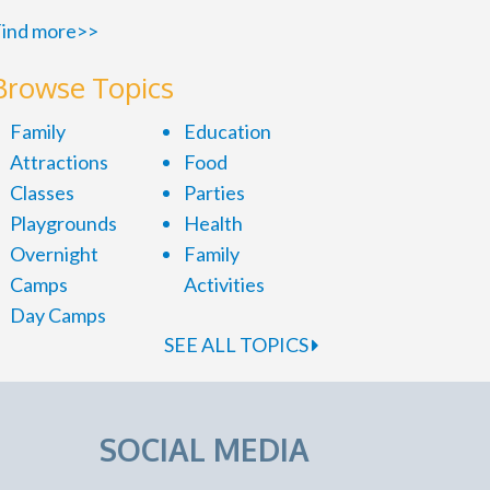
ind more>>
Browse Topics
Family
Education
Attractions
Food
Classes
Parties
Playgrounds
Health
Overnight
Family
Camps
Activities
Day Camps
SEE ALL TOPICS
SOCIAL MEDIA