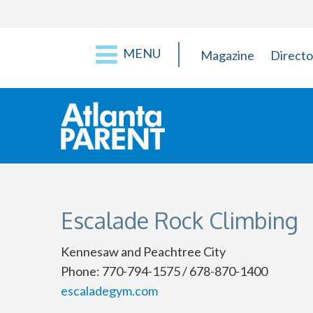
MENU
Magazine
Directo
Escalade Rock Climbing
Kennesaw and Peachtree City
Phone: 770-794-1575 / 678-870-1400
escaladegym.com