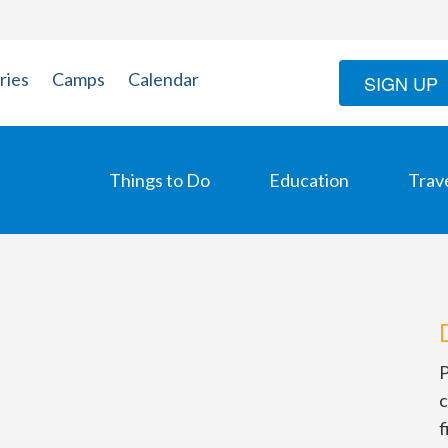
ries
Camps
Calendar
SIGN UP
Things to Do
Education
Trav
P
c
f