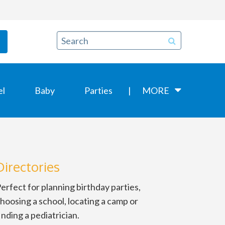
el
Baby
Parties
MORE
Directories
erfect for planning birthday parties,
hoosing a school, locating a camp or
inding a pediatrician.