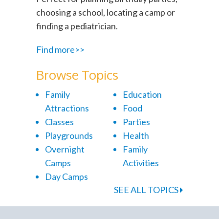
choosing a school, locating a camp or
finding a pediatrician.
Find more>>
Browse Topics
Family
Education
Attractions
Food
Classes
Parties
Playgrounds
Health
Overnight
Family
Camps
Activities
Day Camps
SEE ALL TOPICS