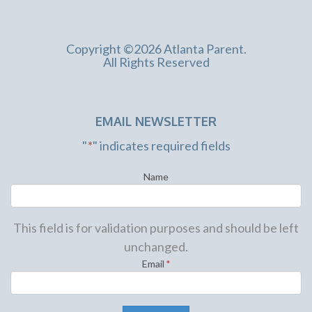
Copyright ©2026 Atlanta Parent.
All Rights Reserved
EMAIL NEWSLETTER
"
*
" indicates required fields
Name
This field is for validation purposes and should be left
unchanged.
Email
*