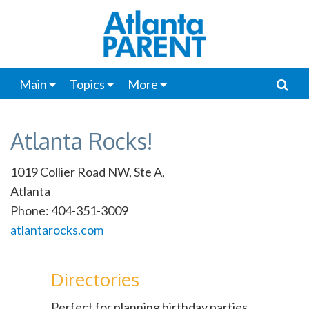
Main
Topics
More
Atlanta Rocks!
1019 Collier Road NW, Ste A,
Atlanta
Phone: 404-351-3009
atlantarocks.com
Directories
Perfect for planning birthday parties,