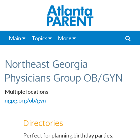
Main
Topics
More
Northeast Georgia
Physicians Group OB/GYN
Multiple locations
ngpg.org/ob/gyn
Directories
Perfect for planning birthday parties,