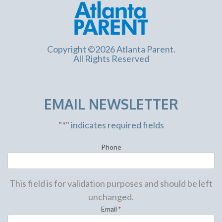
Copyright ©2026 Atlanta Parent.
All Rights Reserved
EMAIL NEWSLETTER
"
*
" indicates required fields
Phone
This field is for validation purposes and should be left
unchanged.
Email
*