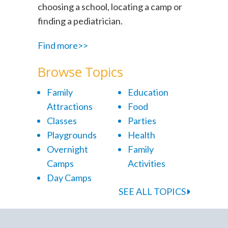
choosing a school, locating a camp or
finding a pediatrician.
Find more>>
Browse Topics
Family
Education
Attractions
Food
Classes
Parties
Playgrounds
Health
Overnight
Family
Camps
Activities
Day Camps
SEE ALL TOPICS