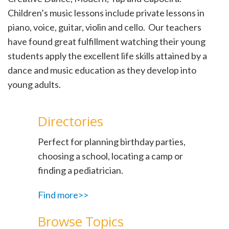
Children’s music lessons include private lessons in
piano, voice, guitar, violin and cello. Our teachers
have found great fulfillment watching their young
students apply the excellent life skills attained by a
dance and music education as they develop into
young adults.
Directories
Perfect for planning birthday parties,
choosing a school, locating a camp or
finding a pediatrician.
Find more>>
Browse Topics