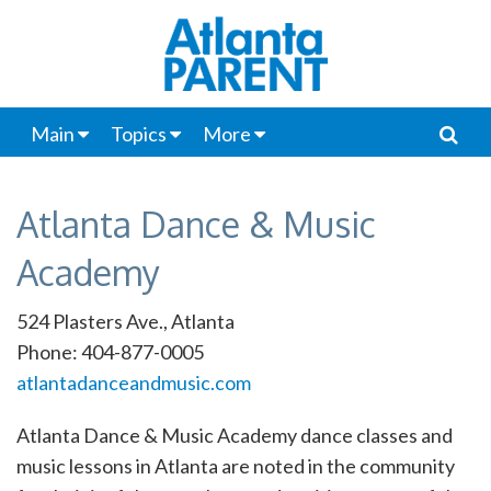
Main
Topics
More
Atlanta Dance & Music
Academy
524 Plasters Ave., Atlanta
Phone: 404-877-0005
atlantadanceandmusic.com
Atlanta Dance & Music Academy dance classes and
music lessons in Atlanta are noted in the community