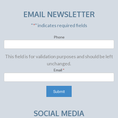
EMAIL NEWSLETTER
"
*
" indicates required fields
Phone
This field is for validation purposes and should be left
unchanged.
Email
*
SOCIAL MEDIA