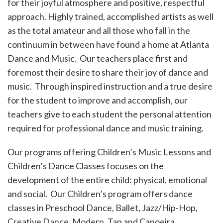
for their joyful atmosphere and positive, respectful
approach. Highly trained, accomplished artists as well
as the total amateur and all those who fall in the
continuum in between have found a home at Atlanta
Dance and Music. Our teachers place first and
foremost their desire to share their joy of dance and
music. Through inspired instruction and a true desire
for the student to improve and accomplish, our
teachers give to each student the personal attention
required for professional dance and music training.
Our programs offering Children’s Music Lessons and
Children’s Dance Classes focuses on the
development of the entire child: physical, emotional
and social. Our Children’s program offers dance
classes in Preschool Dance, Ballet, Jazz/Hip-Hop,
Creative Dance, Modern, Tap and Capoeira.