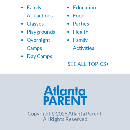
Family
Education
Attractions
Food
Classes
Parties
Playgrounds
Health
Overnight
Family
Camps
Activities
Day Camps
SEE ALL TOPICS
Copyright ©2026 Atlanta Parent.
All Rights Reserved