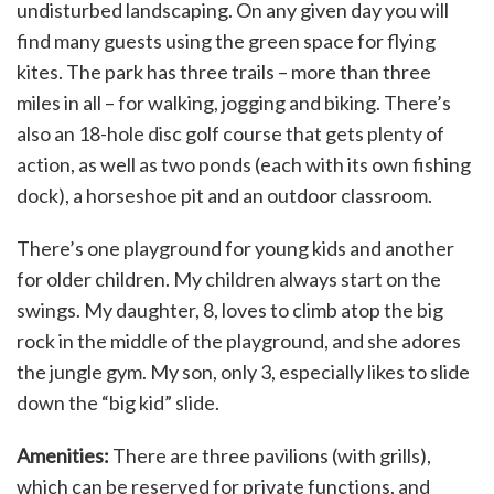
undisturbed landscaping. On any given day you will
find many guests using the green space for flying
kites. The park has three trails – more than three
miles in all – for walking, jogging and biking. There’s
also an 18-hole disc golf course that gets plenty of
action, as well as two ponds (each with its own fishing
dock), a horseshoe pit and an outdoor classroom.
There’s one playground for young kids and another
for older children. My children always start on the
swings. My daughter, 8, loves to climb atop the big
rock in the middle of the playground, and she adores
the jungle gym. My son, only 3, especially likes to slide
down the “big kid” slide.
Amenities:
There are three pavilions (with grills),
which can be reserved for private functions, and