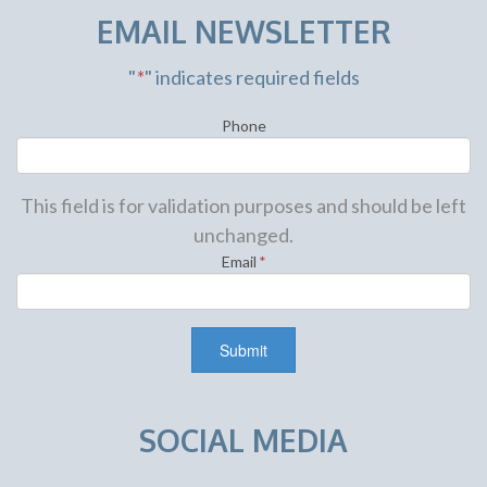
EMAIL NEWSLETTER
"
*
" indicates required fields
Phone
This field is for validation purposes and should be left
unchanged.
Email
*
SOCIAL MEDIA