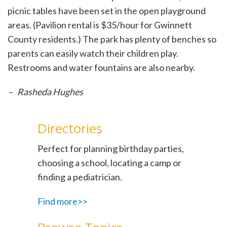
picnic tables have been set in the open playground
areas. (Pavilion rental is $35/hour for Gwinnett
County residents.) The park has plenty of benches so
parents can easily watch their children play.
Restrooms and water fountains are also nearby.
– Rasheda Hughes
Directories
Perfect for planning birthday parties,
choosing a school, locating a camp or
finding a pediatrician.
Find more>>