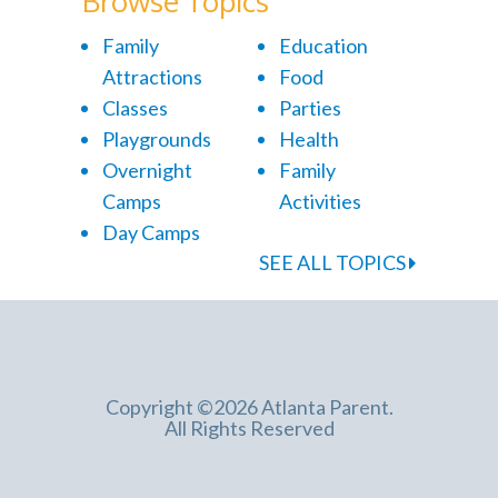
Browse Topics
Family
Education
Attractions
Food
Classes
Parties
Playgrounds
Health
Overnight
Family
Camps
Activities
Day Camps
SEE ALL TOPICS
Copyright ©2026 Atlanta Parent.
All Rights Reserved