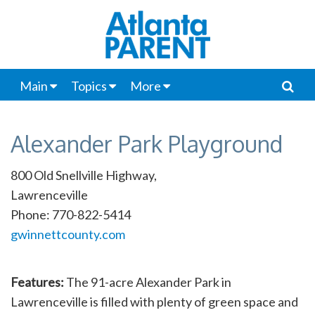
Main
Topics
More
Alexander Park Playground
800 Old Snellville Highway,
Lawrenceville
Phone: 770-822-5414
gwinnettcounty.com
Features:
The 91-acre Alexander Park in
Lawrenceville is filled with plenty of green space and