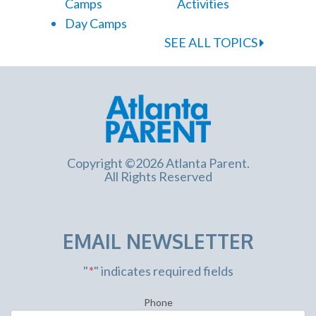
Camps
Activities
Day Camps
SEE ALL TOPICS
Copyright ©2026 Atlanta Parent.
All Rights Reserved
EMAIL NEWSLETTER
"
*
" indicates required fields
Phone