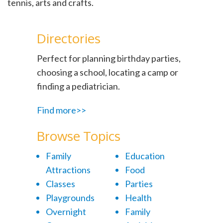
tennis, arts and crafts.
Directories
Perfect for planning birthday parties,
choosing a school, locating a camp or
finding a pediatrician.
Find more>>
Browse Topics
Family
Education
Attractions
Food
Classes
Parties
Playgrounds
Health
Overnight
Family