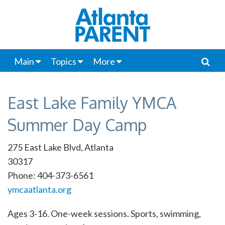
Main
Topics
More
East Lake Family YMCA
Summer Day Camp
275 East Lake Blvd, Atlanta
30317
Phone: 404-373-6561
ymcaatlanta.org
Ages 3-16. One-week sessions. Sports, swimming,