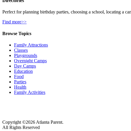
Directories
Perfect for planning birthday parties, choosing a school, locating a ca
Find more>>
Browse Topics
Family Attractions
Classes
Playgrounds
Overnight Camps
Day Camps
Education
Food
Parties
Health
Family Activities
Copyright ©2026 Atlanta Parent.
All Rights Reserved