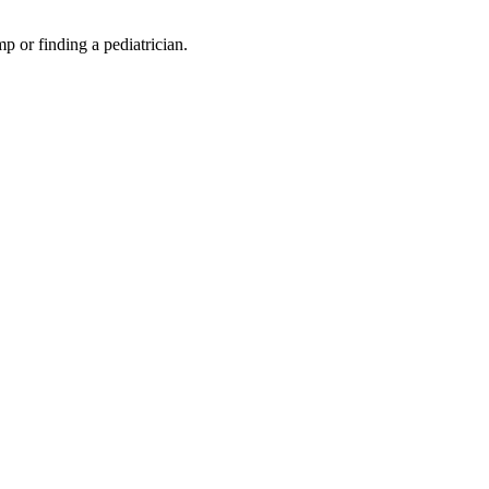
mp or finding a pediatrician.