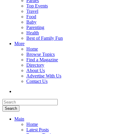
Parties
Top Events
Travel
Food
Baby
Parenting
Health
Best of Family Fun
More
Home
Browse Topics
Find a Magazine
Directory
About Us
Advertise With Us
Contact Us
Search
Main
Home
Latest Posts