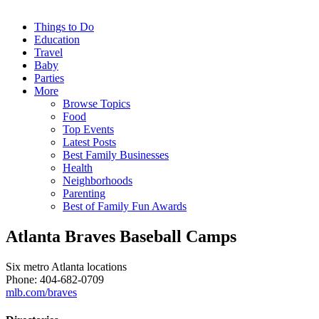
Things to Do
Education
Travel
Baby
Parties
More
Browse Topics
Food
Top Events
Latest Posts
Best Family Businesses
Health
Neighborhoods
Parenting
Best of Family Fun Awards
Atlanta Braves Baseball Camps
Six metro Atlanta locations
Phone: 404-682-0709
mlb.com/braves