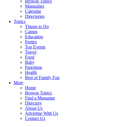
Browse Topics
Magazines
Calendar
Directories
Topics
Things to Do
Camps
Education
Parties
Top Events
Travel
Food
Baby
Parenting
Health
Best of Family Fun
More
Home
Browse Topics
Find a Magazine
Directory
About Us
Advertise With Us
Contact Us