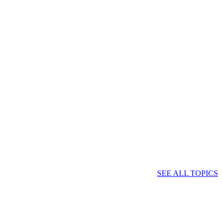
SEE ALL TOPICS