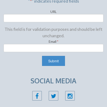
"
*
" indicates required fields
URL
This field is for validation purposes and should be left
unchanged.
Email
*
SOCIAL MEDIA