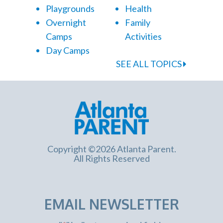
Playgrounds
Health
Overnight
Family
Camps
Activities
Day Camps
SEE ALL TOPICS
Copyright ©2026 Atlanta Parent.
All Rights Reserved
EMAIL NEWSLETTER